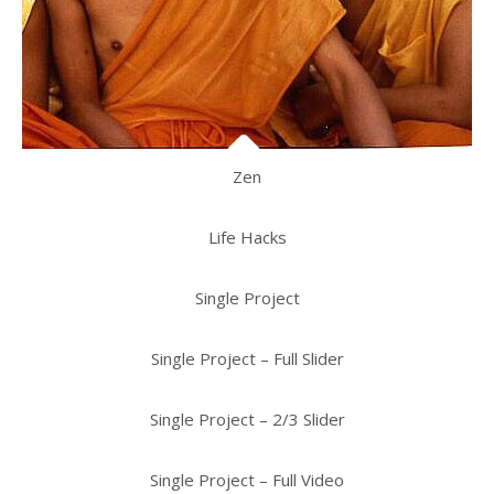
Zen
Life Hacks
Single Project
Single Project – Full Slider
Single Project – 2/3 Slider
Single Project – Full Video