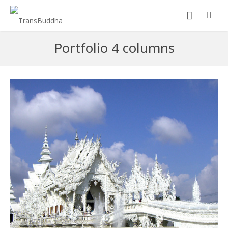
Portfolio 4 columns