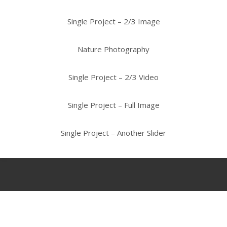
Single Project – 2/3 Image
Nature Photography
Single Project – 2/3 Video
Single Project – Full Image
Single Project – Another Slider