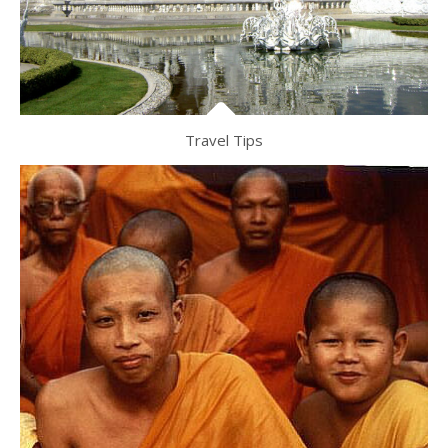
Travel Tips