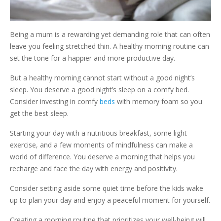
Being a mum is a rewarding yet demanding role that can often
leave you feeling stretched thin. A healthy morning routine can
set the tone for a happier and more productive day.
But a healthy morning cannot start without a good night’s
sleep. You deserve a good night’s sleep on a comfy bed.
Consider investing in comfy
beds
with memory foam so you
get the best sleep.
Starting your day with a nutritious breakfast, some light
exercise, and a few moments of mindfulness can make a
world of difference. You deserve a morning that helps you
recharge and face the day with energy and positivity.
Consider setting aside some quiet time before the kids wake
up to plan your day and enjoy a peaceful moment for yourself.
Creating a morning routine that prioritizes your well-being will