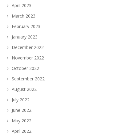
April 2023
March 2023
February 2023
January 2023
December 2022
November 2022
October 2022
September 2022
August 2022
July 2022
June 2022
May 2022
April 2022