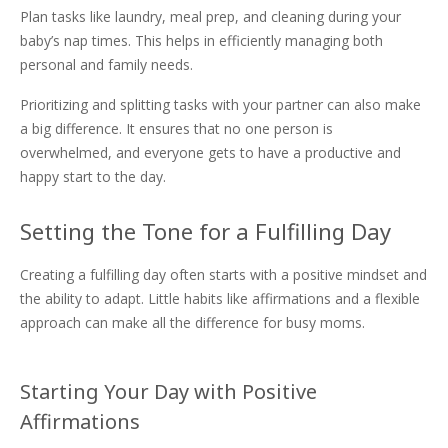
Plan tasks like laundry, meal prep, and cleaning during your
baby’s nap times. This helps in efficiently managing both
personal and family needs.
Prioritizing and splitting tasks with your partner can also make
a big difference. It ensures that no one person is
overwhelmed, and everyone gets to have a productive and
happy start to the day.
Setting the Tone for a Fulfilling Day
Creating a fulfilling day often starts with a positive mindset and
the ability to adapt. Little habits like affirmations and a flexible
approach can make all the difference for busy moms.
Starting Your Day with Positive
Affirmations