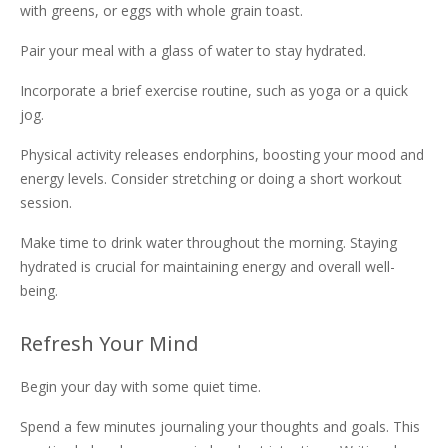
with greens, or eggs with whole grain toast.
Pair your meal with a glass of water to stay hydrated.
Incorporate a brief exercise routine, such as yoga or a quick
jog.
Physical activity releases endorphins, boosting your mood and
energy levels. Consider stretching or doing a short workout
session.
Make time to drink water throughout the morning. Staying
hydrated is crucial for maintaining energy and overall well-
being.
Refresh Your Mind
Begin your day with some quiet time.
Spend a few minutes journaling your thoughts and goals. This