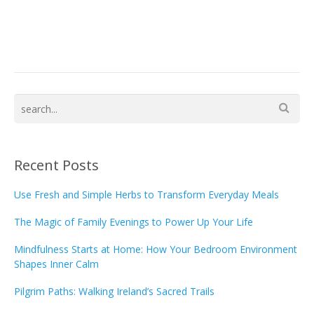
Recent Posts
Use Fresh and Simple Herbs to Transform Everyday Meals
The Magic of Family Evenings to Power Up Your Life
Mindfulness Starts at Home: How Your Bedroom Environment
Shapes Inner Calm
Pilgrim Paths: Walking Ireland’s Sacred Trails