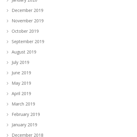
December 2019
November 2019
October 2019
September 2019
August 2019
July 2019
June 2019
May 2019
April 2019
March 2019
February 2019
January 2019
December 2018