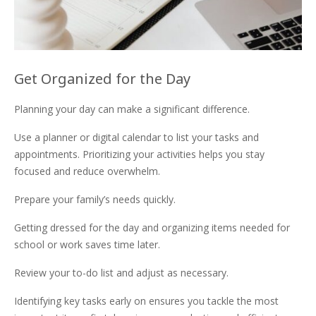
Get Organized for the Day
Planning your day can make a significant difference.
Use a planner or digital calendar to list your tasks and
appointments. Prioritizing your activities helps you stay
focused and reduce overwhelm.
Prepare your family’s needs quickly.
Getting dressed for the day and organizing items needed for
school or work saves time later.
Review your to-do list and adjust as necessary.
Identifying key tasks early on ensures you tackle the most