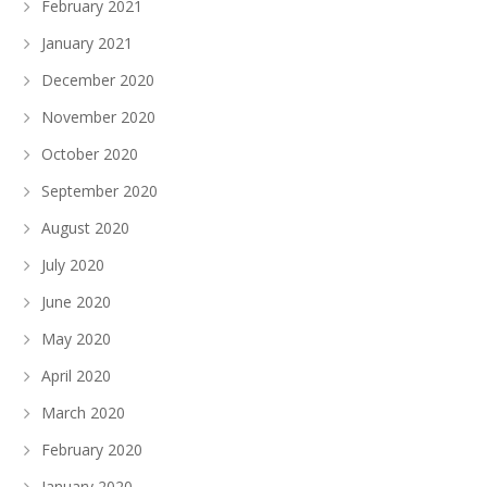
February 2021
January 2021
December 2020
November 2020
October 2020
September 2020
August 2020
July 2020
June 2020
May 2020
April 2020
March 2020
February 2020
January 2020