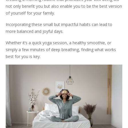
not only benefit you but also enable you to be the best version
of yourself for your family.
Incorporating these small but impactful habits can lead to
more balanced and joyful days.
Whether it’s a quick yoga session, a healthy smoothie, or
simply a few minutes of deep breathing, finding what works
best for you is key.