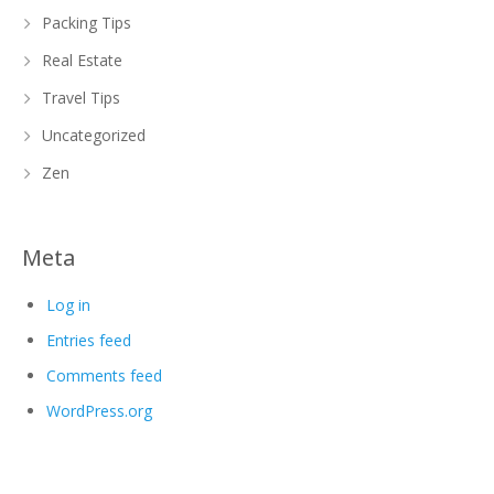
Packing Tips
Real Estate
Travel Tips
Uncategorized
Zen
Meta
Log in
Entries feed
Comments feed
WordPress.org