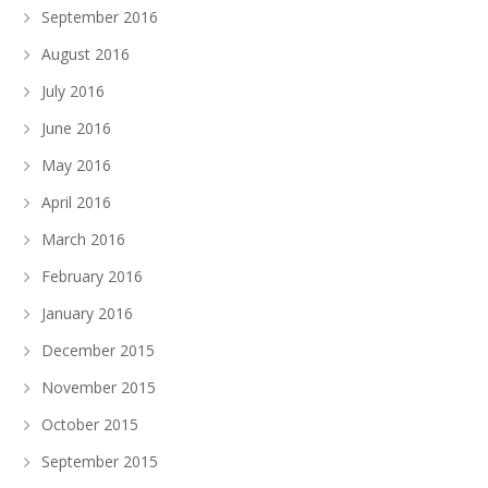
September 2016
August 2016
July 2016
June 2016
May 2016
April 2016
March 2016
February 2016
January 2016
December 2015
November 2015
October 2015
September 2015