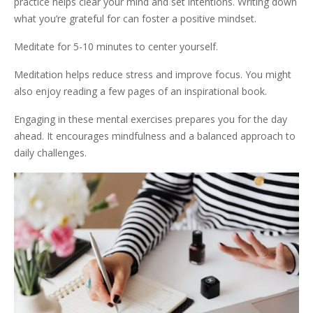
practice helps clear your mind and set intentions. Writing down
what you’re grateful for can foster a positive mindset.
Meditate for 5-10 minutes to center yourself.
Meditation helps reduce stress and improve focus. You might
also enjoy reading a few pages of an inspirational book.
Engaging in these mental exercises prepares you for the day
ahead. It encourages mindfulness and a balanced approach to
daily challenges.