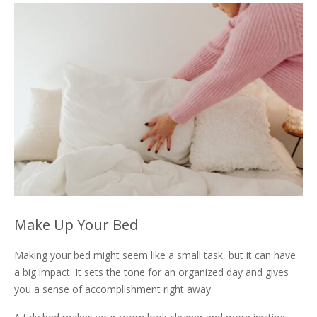
Make Up Your Bed
Making your bed might seem like a small task, but it can have
a big impact. It sets the tone for an organized day and gives
you a sense of accomplishment right away.