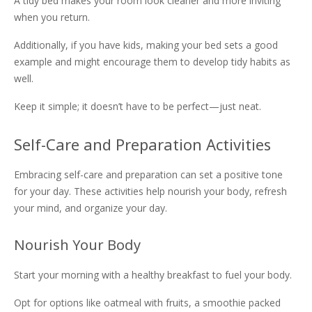
A tidy bed makes your room look cleaner and more inviting
when you return.
Additionally, if you have kids, making your bed sets a good
example and might encourage them to develop tidy habits as
well.
Keep it simple; it doesn’t have to be perfect—just neat.
Self-Care and Preparation Activities
Embracing self-care and preparation can set a positive tone
for your day. These activities help nourish your body, refresh
your mind, and organize your day.
Nourish Your Body
Start your morning with a healthy breakfast to fuel your body.
Opt for options like oatmeal with fruits, a smoothie packed