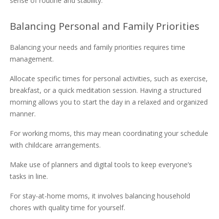
sense of routine and stability.
Balancing Personal and Family Priorities
Balancing your needs and family priorities requires time
management.
Allocate specific times for personal activities, such as exercise,
breakfast, or a quick meditation session. Having a structured
morning allows you to start the day in a relaxed and organized
manner.
For working moms, this may mean coordinating your schedule
with childcare arrangements.
Make use of planners and digital tools to keep everyone’s
tasks in line.
For stay-at-home moms, it involves balancing household
chores with quality time for yourself.