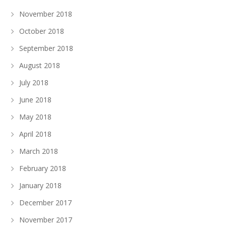
November 2018
October 2018
September 2018
August 2018
July 2018
June 2018
May 2018
April 2018
March 2018
February 2018
January 2018
December 2017
November 2017