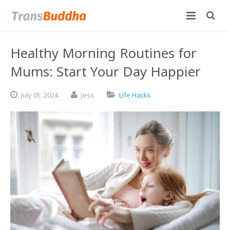
Healthy Morning Routines for
Mums: Start Your Day Happier
July
05,
2024
Jess
Life Hacks