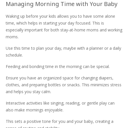
Managing Morning Time with Your Baby
Waking up before your kids allows you to have some alone
time, which helps in starting your day focused. This is
especially important for both stay-at-home moms and working
moms.
Use this time to plan your day, maybe with a planner or a daily
schedule.
Feeding and bonding time in the morning can be special.
Ensure you have an organized space for changing diapers,
clothes, and preparing bottles or snacks. This minimizes stress
and helps you stay calm.
Interactive activities like singing, reading, or gentle play can
also make mornings enjoyable.
This sets a positive tone for you and your baby, creating a