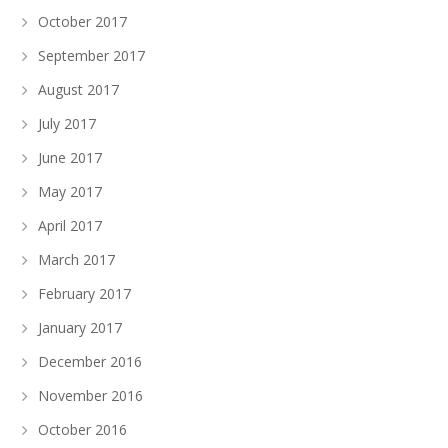
October 2017
September 2017
August 2017
July 2017
June 2017
May 2017
April 2017
March 2017
February 2017
January 2017
December 2016
November 2016
October 2016