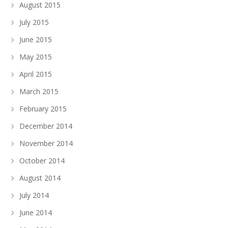
August 2015
July 2015
June 2015
May 2015
April 2015
March 2015
February 2015
December 2014
November 2014
October 2014
August 2014
July 2014
June 2014