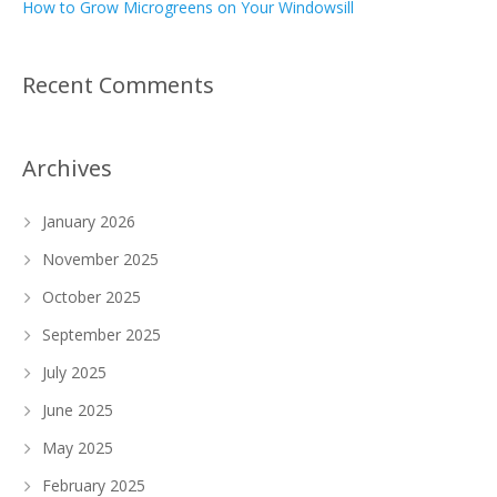
How to Grow Microgreens on Your Windowsill
Recent Comments
Archives
January 2026
November 2025
October 2025
September 2025
July 2025
June 2025
May 2025
February 2025