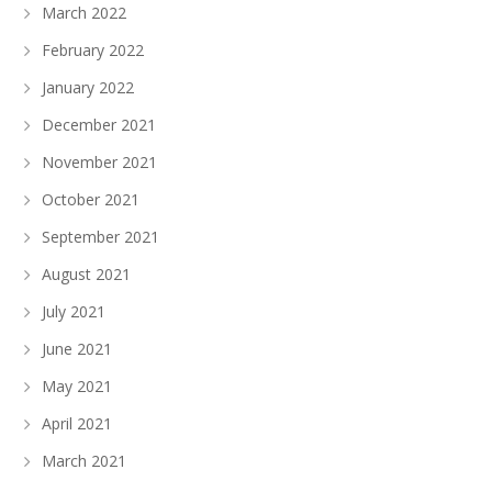
March 2022
February 2022
January 2022
December 2021
November 2021
October 2021
September 2021
August 2021
July 2021
June 2021
May 2021
April 2021
March 2021