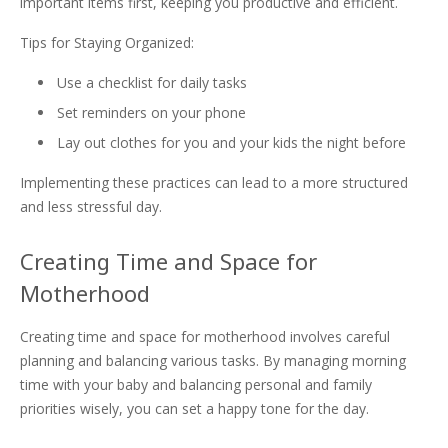
important items first, keeping you productive and efficient.
Tips for Staying Organized:
Use a checklist for daily tasks
Set reminders on your phone
Lay out clothes for you and your kids the night before
Implementing these practices can lead to a more structured
and less stressful day.
Creating Time and Space for
Motherhood
Creating time and space for motherhood involves careful
planning and balancing various tasks. By managing morning
time with your baby and balancing personal and family
priorities wisely, you can set a happy tone for the day.