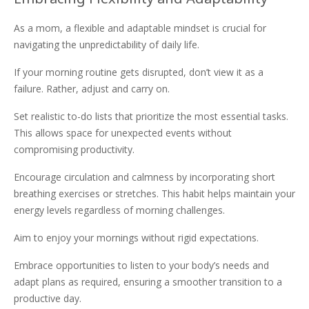
As a mom, a flexible and adaptable mindset is crucial for
navigating the unpredictability of daily life.
If your morning routine gets disrupted, don’t view it as a
failure. Rather, adjust and carry on.
Set realistic to-do lists that prioritize the most essential tasks.
This allows space for unexpected events without
compromising productivity.
Encourage circulation and calmness by incorporating short
breathing exercises or stretches. This habit helps maintain your
energy levels regardless of morning challenges.
Aim to enjoy your mornings without rigid expectations.
Embrace opportunities to listen to your body’s needs and
adapt plans as required, ensuring a smoother transition to a
productive day.