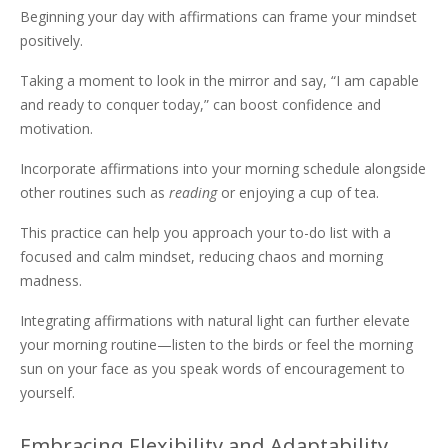
Beginning your day with affirmations can frame your mindset
positively.
Taking a moment to look in the mirror and say, “I am capable
and ready to conquer today,” can boost confidence and
motivation.
Incorporate affirmations into your morning schedule alongside
other routines such as
reading
or enjoying a cup of tea.
This practice can help you approach your to-do list with a
focused and calm mindset, reducing chaos and morning
madness.
Integrating affirmations with natural light can further elevate
your morning routine—listen to the birds or feel the morning
sun on your face as you speak words of encouragement to
yourself.
Embracing Flexibility and Adaptability