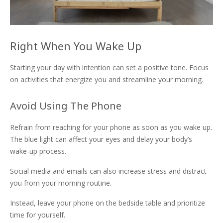
Right When You Wake Up
Starting your day with intention can set a positive tone. Focus
on activities that energize you and streamline your morning.
Avoid Using The Phone
Refrain from reaching for your phone as soon as you wake up.
The blue light can affect your eyes and delay your body’s
wake-up process.
Social media and emails can also increase stress and distract
you from your morning routine.
Instead, leave your phone on the bedside table and prioritize
time for yourself.