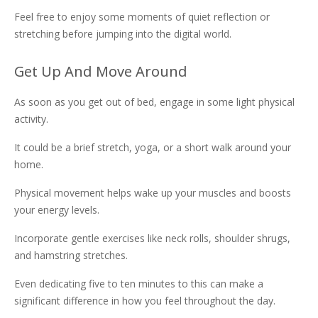
Feel free to enjoy some moments of quiet reflection or
stretching before jumping into the digital world.
Get Up And Move Around
As soon as you get out of bed, engage in some light physical
activity.
It could be a brief stretch, yoga, or a short walk around your
home.
Physical movement helps wake up your muscles and boosts
your energy levels.
Incorporate gentle exercises like neck rolls, shoulder shrugs,
and hamstring stretches.
Even dedicating five to ten minutes to this can make a
significant difference in how you feel throughout the day.