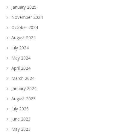
January 2025
November 2024
October 2024
August 2024
July 2024
May 2024
April 2024
March 2024
January 2024
August 2023
July 2023
June 2023
May 2023