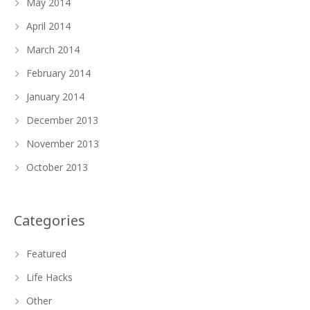
May 2014
April 2014
March 2014
February 2014
January 2014
December 2013
November 2013
October 2013
Categories
Featured
Life Hacks
Other