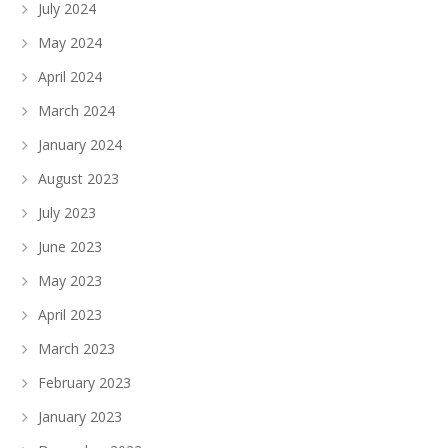
July 2024
May 2024
April 2024
March 2024
January 2024
August 2023
July 2023
June 2023
May 2023
April 2023
March 2023
February 2023
January 2023