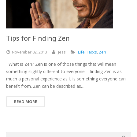
Tips for Finding Zen
November
02,
2013
Jess
Life Hacks
,
Zen
What is Zen? Zen is one of those things that will mean
something slightly different to everyone – finding Zen is as
much a personal experience as it is something everyone can
benefit from. Zen can be described as…
READ MORE