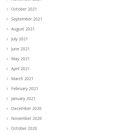
October 2021
September 2021
August 2021
July 2021
June 2021
May 2021
April 2021
March 2021
February 2021
January 2021
December 2020
November 2020
October 2020