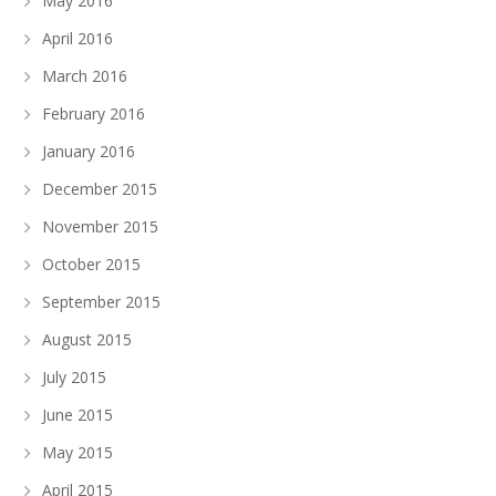
May 2016
April 2016
March 2016
February 2016
January 2016
December 2015
November 2015
October 2015
September 2015
August 2015
July 2015
June 2015
May 2015
April 2015