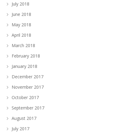
July 2018
June 2018
May 2018
April 2018
March 2018
February 2018
January 2018
December 2017
November 2017
October 2017
September 2017
August 2017
July 2017