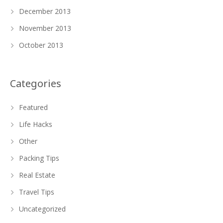
December 2013
November 2013
October 2013
Categories
Featured
Life Hacks
Other
Packing Tips
Real Estate
Travel Tips
Uncategorized