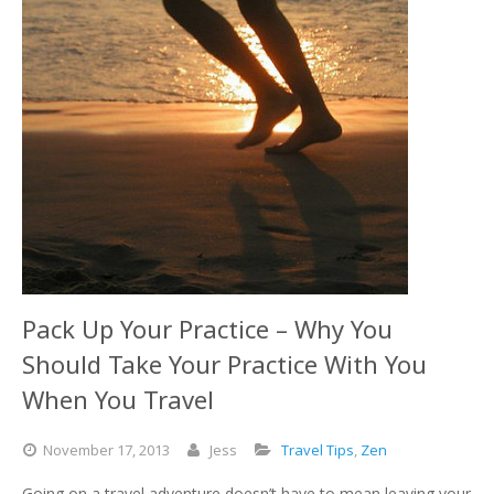
Pack Up Your Practice – Why You
Should Take Your Practice With You
When You Travel
November
17,
2013
Jess
Travel Tips
,
Zen
Going on a travel adventure doesn’t have to mean leaving your