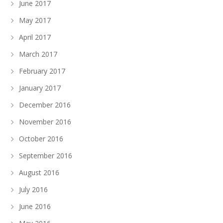
June 2017
May 2017
April 2017
March 2017
February 2017
January 2017
December 2016
November 2016
October 2016
September 2016
August 2016
July 2016
June 2016