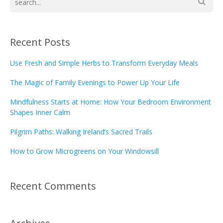
Recent Posts
Use Fresh and Simple Herbs to Transform Everyday Meals
The Magic of Family Evenings to Power Up Your Life
Mindfulness Starts at Home: How Your Bedroom Environment
Shapes Inner Calm
Pilgrim Paths: Walking Ireland’s Sacred Trails
How to Grow Microgreens on Your Windowsill
Recent Comments