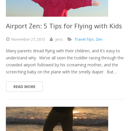
Airport Zen: 5 Tips for Flying with Kids
November
27,
2013
Jess
Travel Tips
,
Zen
Many parents dread flying with their children, and it’s easy to
understand why. We’ve all seen the toddler racing through the
crowded airport followed by his screaming mother, and the
screeching baby on the plane with the smelly diaper. But…
READ MORE