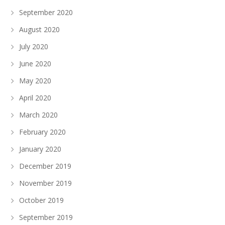
September 2020
August 2020
July 2020
June 2020
May 2020
April 2020
March 2020
February 2020
January 2020
December 2019
November 2019
October 2019
September 2019