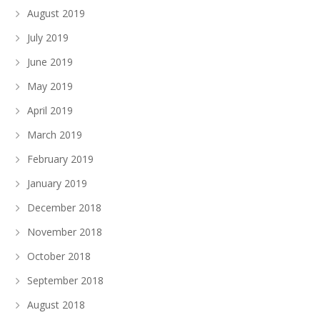
August 2019
July 2019
June 2019
May 2019
April 2019
March 2019
February 2019
January 2019
December 2018
November 2018
October 2018
September 2018
August 2018