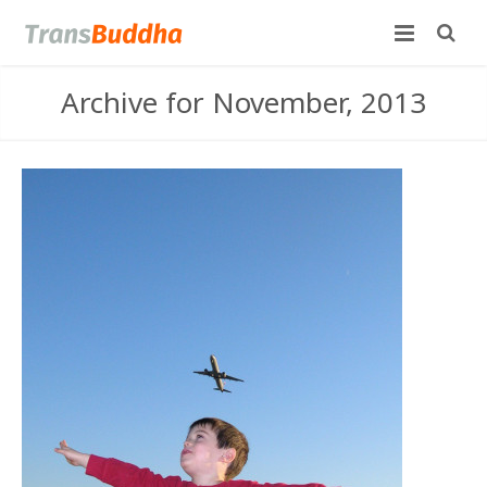
Archive for November, 2013