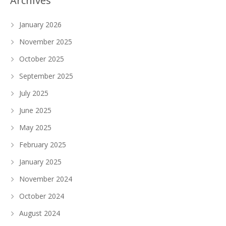
Archives
January 2026
November 2025
October 2025
September 2025
July 2025
June 2025
May 2025
February 2025
January 2025
November 2024
October 2024
August 2024