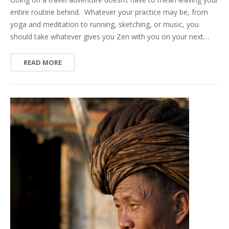
entire routine behind. Whatever your practice may be, from
yoga and meditation to running, sketching, or music, you
should take whatever gives you Zen with you on your next…
READ MORE