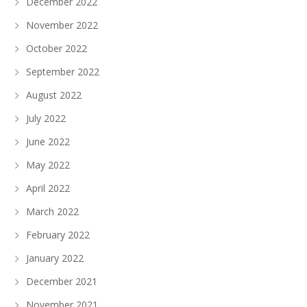
December 2022
November 2022
October 2022
September 2022
August 2022
July 2022
June 2022
May 2022
April 2022
March 2022
February 2022
January 2022
December 2021
November 2021