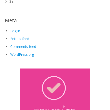
Zen
Meta
Log in
Entries feed
Comments feed
WordPress.org