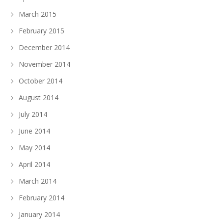
March 2015
February 2015
December 2014
November 2014
October 2014
August 2014
July 2014
June 2014
May 2014
April 2014
March 2014
February 2014
January 2014