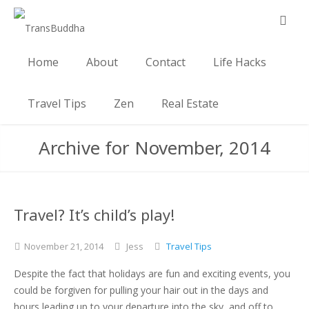
Home
About
Contact
Life Hacks
Travel Tips
Zen
Real Estate
Archive for November, 2014
Travel? It’s child’s play!
November
21,
2014
Jess
Travel Tips
Despite the fact that holidays are fun and exciting events, you
could be forgiven for pulling your hair out in the days and
hours leading up to your departure into the sky, and off to