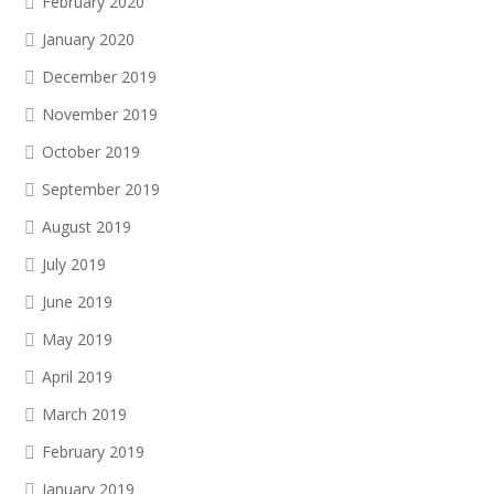
February 2020
January 2020
December 2019
November 2019
October 2019
September 2019
August 2019
July 2019
June 2019
May 2019
April 2019
March 2019
February 2019
January 2019