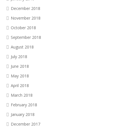
December 2018
November 2018
October 2018
September 2018
August 2018
July 2018
June 2018
May 2018
April 2018
March 2018
February 2018
January 2018
December 2017