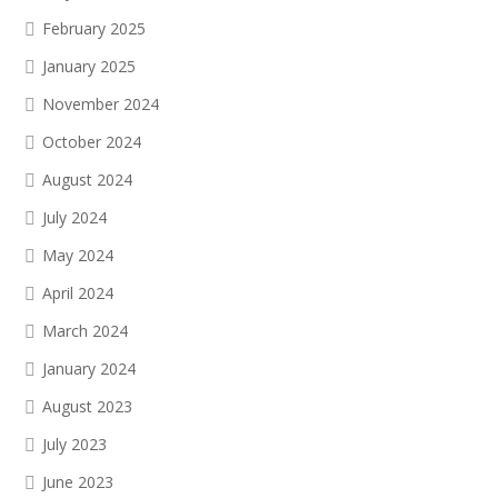
February 2025
January 2025
November 2024
October 2024
August 2024
July 2024
May 2024
April 2024
March 2024
January 2024
August 2023
July 2023
June 2023