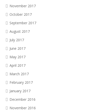
November 2017
October 2017
September 2017
August 2017
July 2017
June 2017
May 2017
April 2017
March 2017
February 2017
January 2017
December 2016
November 2016