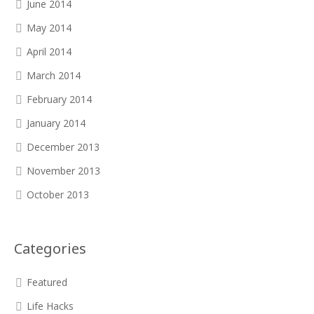
June 2014
May 2014
April 2014
March 2014
February 2014
January 2014
December 2013
November 2013
October 2013
Categories
Featured
Life Hacks