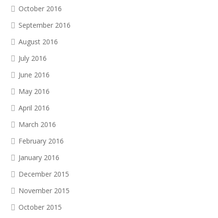
October 2016
September 2016
August 2016
July 2016
June 2016
May 2016
April 2016
March 2016
February 2016
January 2016
December 2015
November 2015
October 2015