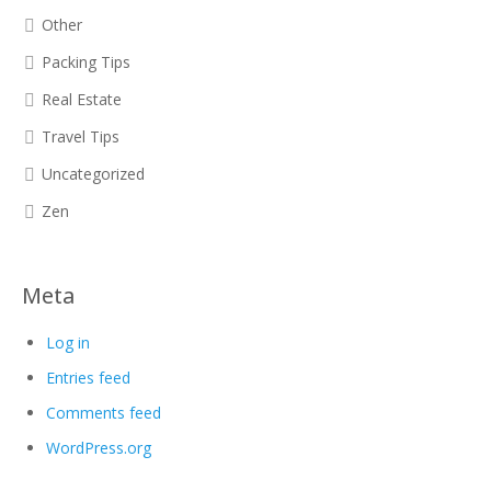
Other
Packing Tips
Real Estate
Travel Tips
Uncategorized
Zen
Meta
Log in
Entries feed
Comments feed
WordPress.org