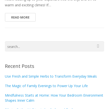
warm and exciting climes! If…
READ MORE
Recent Posts
Use Fresh and Simple Herbs to Transform Everyday Meals
The Magic of Family Evenings to Power Up Your Life
Mindfulness Starts at Home: How Your Bedroom Environment
Shapes Inner Calm