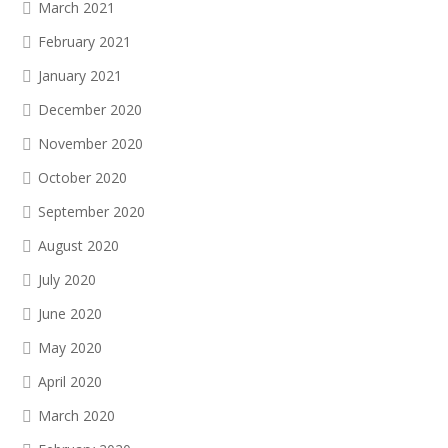
March 2021
February 2021
January 2021
December 2020
November 2020
October 2020
September 2020
August 2020
July 2020
June 2020
May 2020
April 2020
March 2020