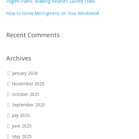
Pilgrim Paths: Walking Ireland’s Sacred Trails
How to Grow Microgreens on Your Windowsill
Recent Comments
Archives
January 2026
November 2025
October 2025
September 2025
July 2025
June 2025
May 2025