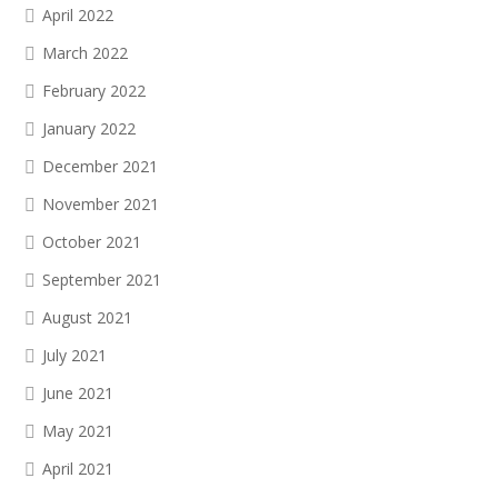
April 2022
March 2022
February 2022
January 2022
December 2021
November 2021
October 2021
September 2021
August 2021
July 2021
June 2021
May 2021
April 2021