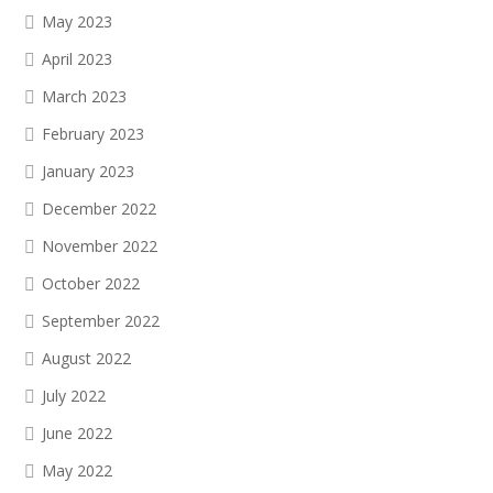
May 2023
April 2023
March 2023
February 2023
January 2023
December 2022
November 2022
October 2022
September 2022
August 2022
July 2022
June 2022
May 2022