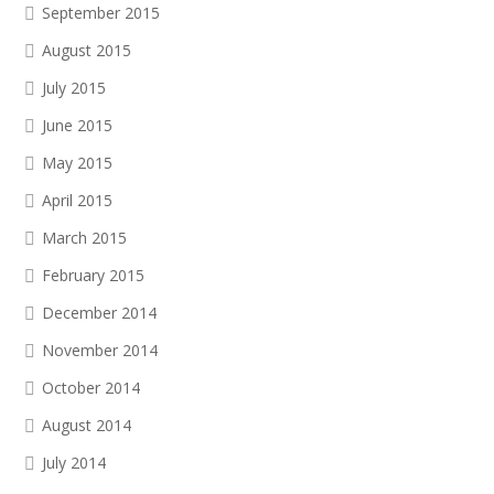
September 2015
August 2015
July 2015
June 2015
May 2015
April 2015
March 2015
February 2015
December 2014
November 2014
October 2014
August 2014
July 2014