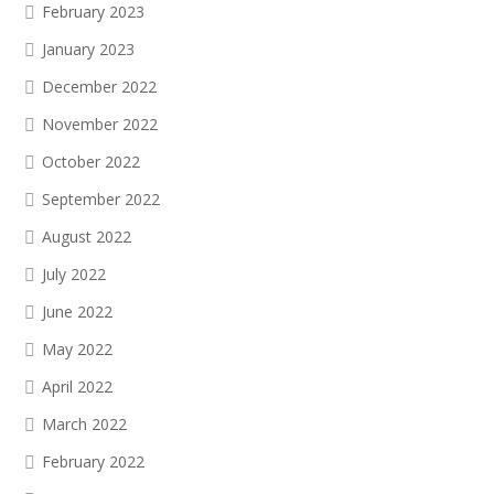
February 2023
January 2023
December 2022
November 2022
October 2022
September 2022
August 2022
July 2022
June 2022
May 2022
April 2022
March 2022
February 2022