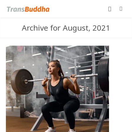
Archive for August, 2021