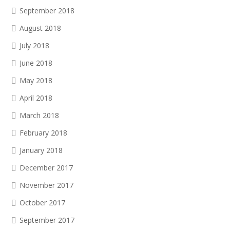
September 2018
August 2018
July 2018
June 2018
May 2018
April 2018
March 2018
February 2018
January 2018
December 2017
November 2017
October 2017
September 2017