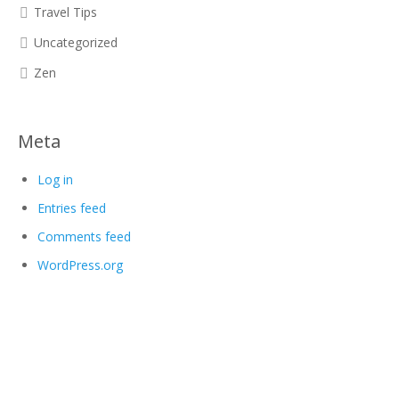
Travel Tips
Uncategorized
Zen
Meta
Log in
Entries feed
Comments feed
WordPress.org