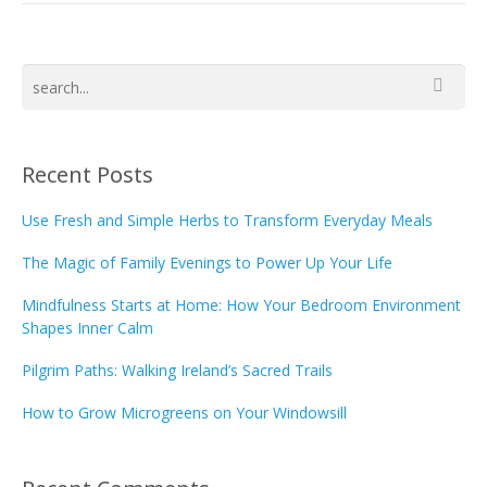
Recent Posts
Use Fresh and Simple Herbs to Transform Everyday Meals
The Magic of Family Evenings to Power Up Your Life
Mindfulness Starts at Home: How Your Bedroom Environment
Shapes Inner Calm
Pilgrim Paths: Walking Ireland’s Sacred Trails
How to Grow Microgreens on Your Windowsill