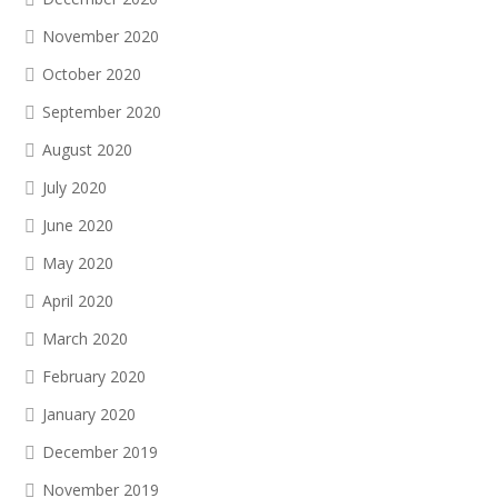
November 2020
October 2020
September 2020
August 2020
July 2020
June 2020
May 2020
April 2020
March 2020
February 2020
January 2020
December 2019
November 2019