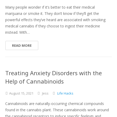
Many people wonder if it’s better to eat their medical
marijuana or smoke it. They don’t know if they’ll get the
powerful effects they’ve heard are associated with smoking
medical cannabis if they choose to ingest their medicine
instead. With…
READ MORE
Treating Anxiety Disorders with the
Help of Cannabinoids
August
15,
2021
Jess
Life Hacks
Cannabinoids are naturally-occurring chemical compounds
found in the cannabis plant. These cannabinoids work around
the cannabinoid receptors to induce specific feelings and