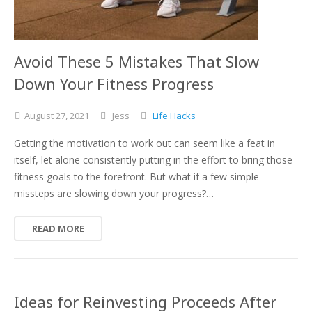
Avoid These 5 Mistakes That Slow
Down Your Fitness Progress
August
27,
2021
Jess
Life Hacks
Getting the motivation to work out can seem like a feat in
itself, let alone consistently putting in the effort to bring those
fitness goals to the forefront. But what if a few simple
missteps are slowing down your progress?…
READ MORE
Ideas for Reinvesting Proceeds After