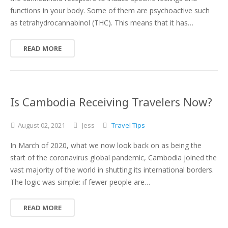
functions in your body. Some of them are psychoactive such
as tetrahydrocannabinol (THC). This means that it has…
READ MORE
Is Cambodia Receiving Travelers Now?
August
02,
2021
Jess
Travel Tips
In March of 2020, what we now look back on as being the
start of the coronavirus global pandemic, Cambodia joined the
vast majority of the world in shutting its international borders.
The logic was simple: if fewer people are…
READ MORE