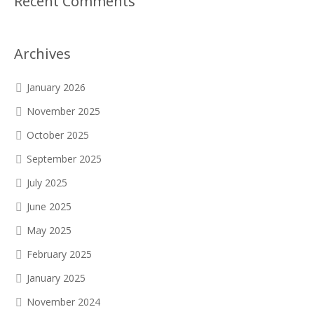
Recent Comments
Archives
January 2026
November 2025
October 2025
September 2025
July 2025
June 2025
May 2025
February 2025
January 2025
November 2024