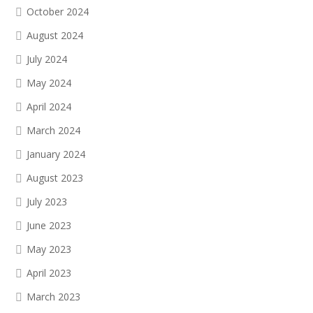
October 2024
August 2024
July 2024
May 2024
April 2024
March 2024
January 2024
August 2023
July 2023
June 2023
May 2023
April 2023
March 2023