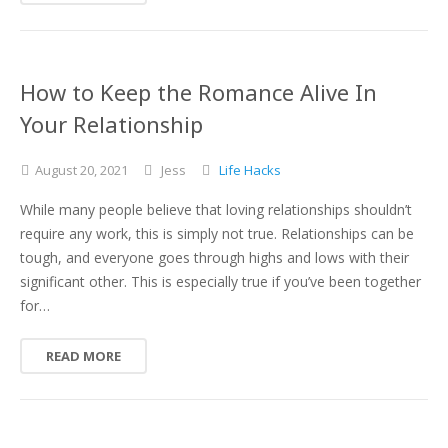
How to Keep the Romance Alive In
Your Relationship
August
20,
2021
Jess
Life Hacks
While many people believe that loving relationships shouldn’t
require any work, this is simply not true. Relationships can be
tough, and everyone goes through highs and lows with their
significant other. This is especially true if you’ve been together
for…
READ MORE