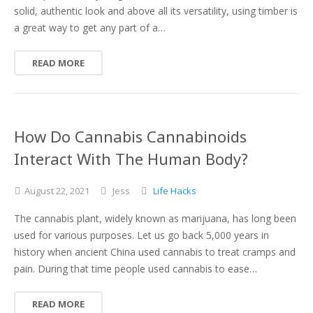
solid, authentic look and above all its versatility, using timber is
a great way to get any part of a…
READ MORE
How Do Cannabis Cannabinoids
Interact With The Human Body?
August
22,
2021
Jess
Life Hacks
The cannabis plant, widely known as marijuana, has long been
used for various purposes. Let us go back 5,000 years in
history when ancient China used cannabis to treat cramps and
pain. During that time people used cannabis to ease…
READ MORE