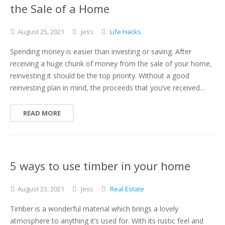
the Sale of a Home
August
25,
2021
Jess
Life Hacks
Spending money is easier than investing or saving. After
receiving a huge chunk of money from the sale of your home,
reinvesting it should be the top priority. Without a good
reinvesting plan in mind, the proceeds that you’ve received…
READ MORE
5 ways to use timber in your home
August
23,
2021
Jess
Real Estate
Timber is a wonderful material which brings a lovely
atmosphere to anything it’s used for. With its rustic feel and