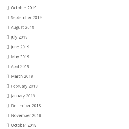
October 2019
September 2019
August 2019
July 2019
June 2019
May 2019
April 2019
March 2019
February 2019
January 2019
December 2018
November 2018
October 2018