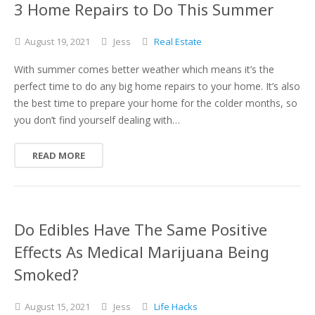
3 Home Repairs to Do This Summer
August
19,
2021
Jess
Real Estate
With summer comes better weather which means it’s the
perfect time to do any big home repairs to your home. It’s also
the best time to prepare your home for the colder months, so
you don’t find yourself dealing with…
READ MORE
Do Edibles Have The Same Positive
Effects As Medical Marijuana Being
Smoked?
August
15,
2021
Jess
Life Hacks