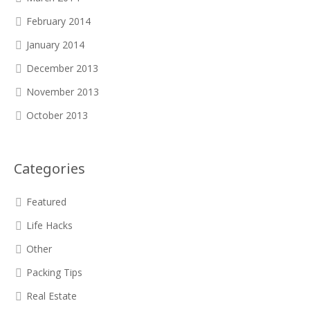
February 2014
January 2014
December 2013
November 2013
October 2013
Categories
Featured
Life Hacks
Other
Packing Tips
Real Estate