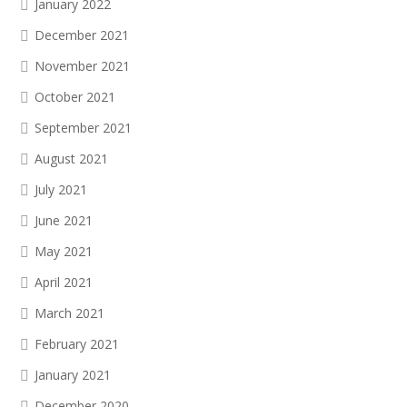
January 2022
December 2021
November 2021
October 2021
September 2021
August 2021
July 2021
June 2021
May 2021
April 2021
March 2021
February 2021
January 2021
December 2020