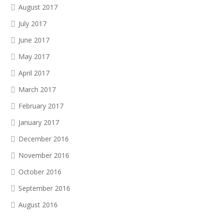
August 2017
July 2017
June 2017
May 2017
April 2017
March 2017
February 2017
January 2017
December 2016
November 2016
October 2016
September 2016
August 2016