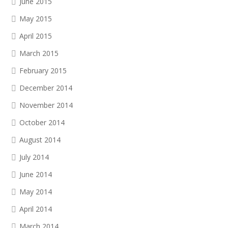
June 2015
May 2015
April 2015
March 2015
February 2015
December 2014
November 2014
October 2014
August 2014
July 2014
June 2014
May 2014
April 2014
March 2014