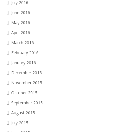
July 2016
June 2016
May 2016
April 2016
March 2016
February 2016
January 2016
December 2015
November 2015
October 2015
September 2015
August 2015
July 2015