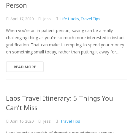
Person
April
17,
2020
Jess
Life Hacks
,
Travel Tips
When you’re an impatient person, saving can be a really
challenging thing as you’re so much more interested in instant
gratification. That can make it tempting to spend your money
on something small today, rather than putting it away for…
READ MORE
Laos Travel Itinerary: 5 Things You
Can’t Miss
April
16,
2020
Jess
Travel Tips
Laos boasts a wealth of dramatic mountainous scenery,