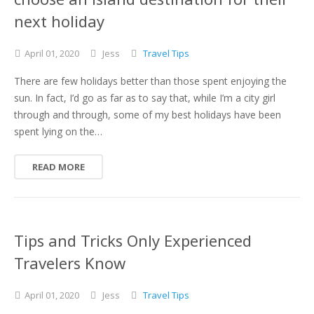
next holiday
April
01,
2020
Jess
Travel Tips
There are few holidays better than those spent enjoying the
sun. In fact, I’d go as far as to say that, while I’m a city girl
through and through, some of my best holidays have been
spent lying on the…
READ MORE
Tips and Tricks Only Experienced
Travelers Know
April
01,
2020
Jess
Travel Tips