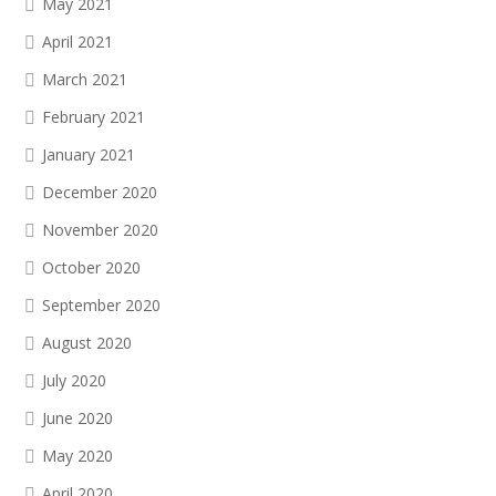
May 2021
April 2021
March 2021
February 2021
January 2021
December 2020
November 2020
October 2020
September 2020
August 2020
July 2020
June 2020
May 2020
April 2020