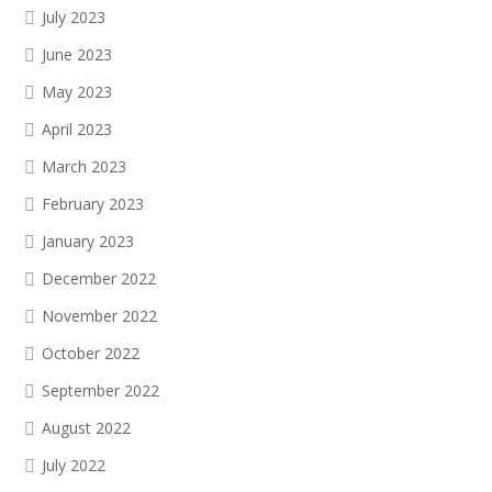
July 2023
June 2023
May 2023
April 2023
March 2023
February 2023
January 2023
December 2022
November 2022
October 2022
September 2022
August 2022
July 2022