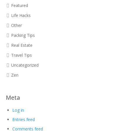
Featured
Life Hacks
Other
Packing Tips
Real Estate
Travel Tips
Uncategorized
Zen
Meta
Log in
Entries feed
Comments feed