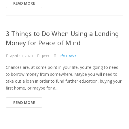
READ MORE
3 Things to Do When Using a Lending
Money for Peace of Mind
April
13,
2020
Jess
Life Hacks
Chances are, at some point in your life, you’re going to need
to borrow money from somewhere. Maybe you will need to
take out a loan in order to fund further education, buying your
first home, or maybe for a…
READ MORE