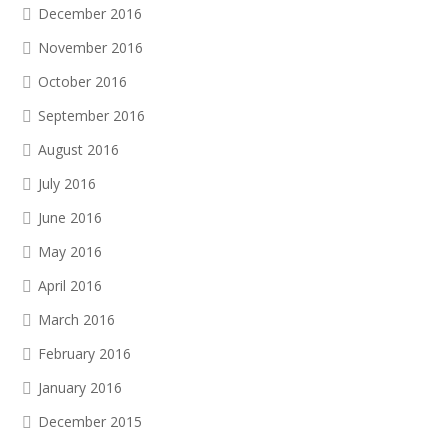
December 2016
November 2016
October 2016
September 2016
August 2016
July 2016
June 2016
May 2016
April 2016
March 2016
February 2016
January 2016
December 2015