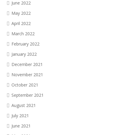
June 2022
May 2022
April 2022
March 2022
February 2022
January 2022
December 2021
November 2021
October 2021
September 2021
August 2021
July 2021
June 2021