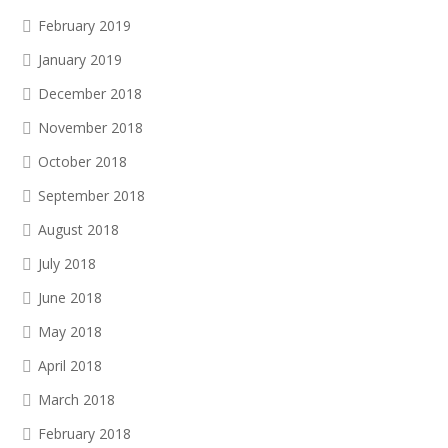
February 2019
January 2019
December 2018
November 2018
October 2018
September 2018
August 2018
July 2018
June 2018
May 2018
April 2018
March 2018
February 2018