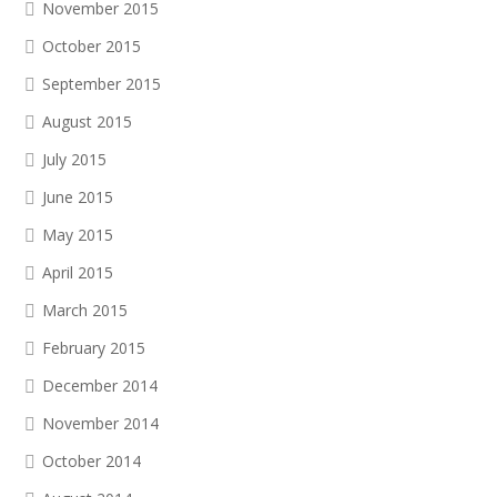
November 2015
October 2015
September 2015
August 2015
July 2015
June 2015
May 2015
April 2015
March 2015
February 2015
December 2014
November 2014
October 2014