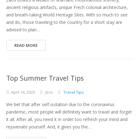
ancient religious artifacts, unique Frech colonial architecture,
and breath-taking World Heritage Sites. With so much to see
and do, those traveling to the country for a short stay are
advised to plan…
READ MORE
Top Summer Travel Tips
April
14,
2020
Jess
Travel Tips
We bet that after self-isolation due to the coronavirus
pandemic, most people will definitely want to travel and forget
it all. After all, you need it in order too refresh your mind and
rejuvenate yourself. And, it gives you the…