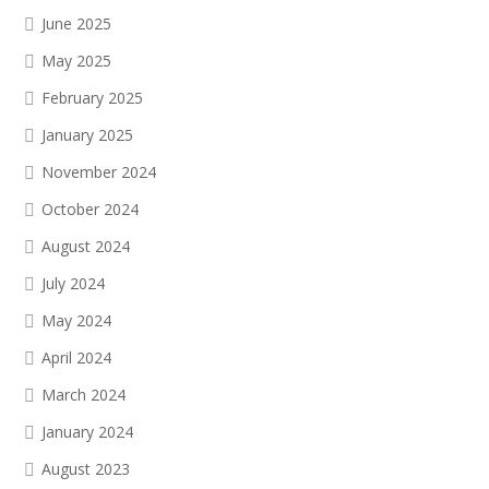
June 2025
May 2025
February 2025
January 2025
November 2024
October 2024
August 2024
July 2024
May 2024
April 2024
March 2024
January 2024
August 2023