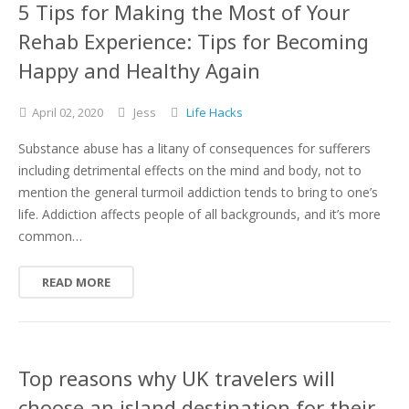
5 Tips for Making the Most of Your
Rehab Experience: Tips for Becoming
Happy and Healthy Again
April
02,
2020
Jess
Life Hacks
Substance abuse has a litany of consequences for sufferers
including detrimental effects on the mind and body, not to
mention the general turmoil addiction tends to bring to one’s
life. Addiction affects people of all backgrounds, and it’s more
common…
READ MORE
Top reasons why UK travelers will
choose an island destination for their