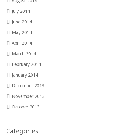
August 2014
July 2014
June 2014
May 2014
April 2014
March 2014
February 2014
January 2014
December 2013
November 2013
October 2013
Categories