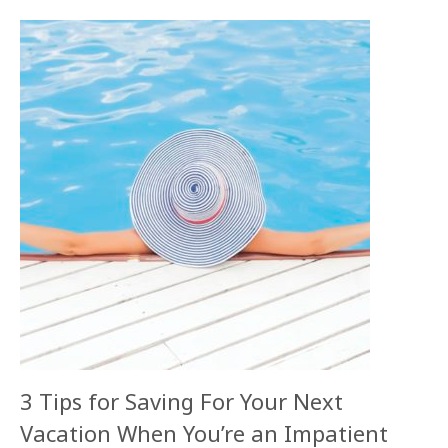
3 Tips for Saving For Your Next
Vacation When You’re an Impatient