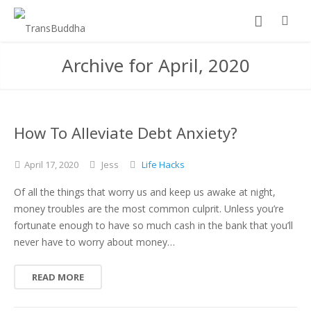
Archive for April, 2020
How To Alleviate Debt Anxiety?
April
17,
2020
Jess
Life Hacks
Of all the things that worry us and keep us awake at night,
money troubles are the most common culprit. Unless you’re
fortunate enough to have so much cash in the bank that you’ll
never have to worry about money…
READ MORE