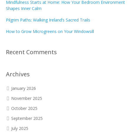
Mindfulness Starts at Home: How Your Bedroom Environment
Shapes Inner Calm
Pilgrim Paths: Walking Ireland’s Sacred Trails
How to Grow Microgreens on Your Windowsill
Recent Comments
Archives
January 2026
November 2025
October 2025
September 2025
July 2025