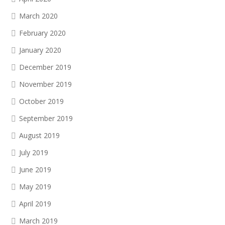
March 2020
February 2020
January 2020
December 2019
November 2019
October 2019
September 2019
August 2019
July 2019
June 2019
May 2019
April 2019
March 2019