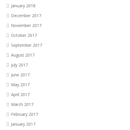
January 2018
December 2017
November 2017
October 2017
September 2017
August 2017
July 2017
June 2017
May 2017
April 2017
March 2017
February 2017
January 2017