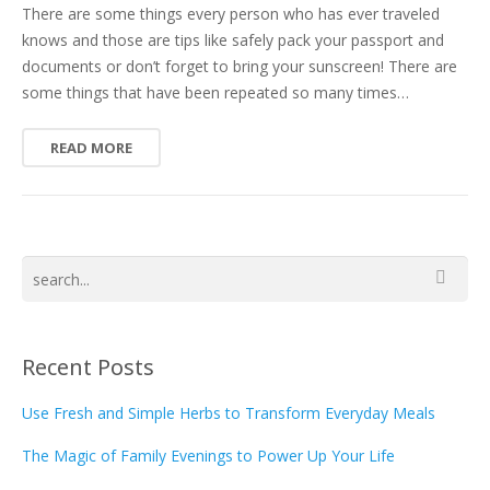
There are some things every person who has ever traveled
knows and those are tips like safely pack your passport and
documents or don’t forget to bring your sunscreen! There are
some things that have been repeated so many times…
READ MORE
Recent Posts
Use Fresh and Simple Herbs to Transform Everyday Meals
The Magic of Family Evenings to Power Up Your Life