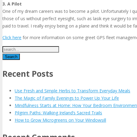
3. A Pilot
One of my dream careers was to become a pilot. Unfortunately I quic
those of us without perfect eyesight, such as lasik eye surgery to i
paid to travel. I really enjoy being on a plane and think it would be 
Click here
for more information on some greet GPS fleet management
Recent Posts
Use Fresh and Simple Herbs to Transform Everyday Meals
The Magic of Family Evenings to Power Up Your Life
Mindfulness Starts at Home: How Your Bedroom Environmen
Pilgrim Paths: Walking Ireland’s Sacred Trails
How to Grow Microgreens on Your Windowsill