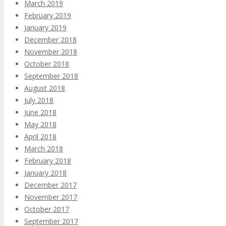
March 2019
February 2019
January 2019
December 2018
November 2018
October 2018
September 2018
August 2018
July 2018
June 2018
May 2018
April 2018
March 2018
February 2018
January 2018
December 2017
November 2017
October 2017
September 2017