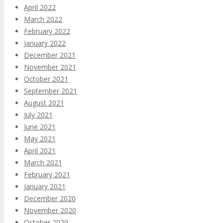
April 2022
March 2022
February 2022
January 2022
December 2021
November 2021
October 2021
September 2021
August 2021
July 2021
June 2021
May 2021
April 2021
March 2021
February 2021
January 2021
December 2020
November 2020
October 2020