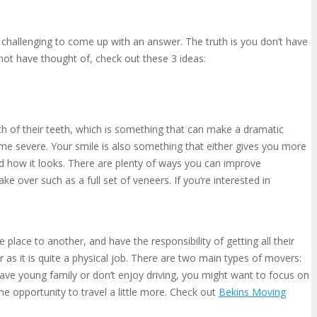
le challenging to come up with an answer. The truth is you don’t have
t not have thought of, check out these 3 ideas:
ealth of their teeth, which is something that can make a dramatic
ecome severe. Your smile is also something that either gives you more
nd how it looks. There are plenty of ways you can improve
 over such as a full set of veneers. If you’re interested in
lace to another, and have the responsibility of getting all their
 as it is quite a physical job. There are two main types of movers:
ve young family or don’t enjoy driving, you might want to focus on
e opportunity to travel a little more. Check out
Bekins Moving