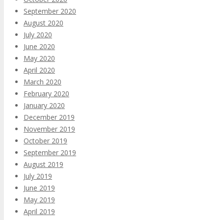
September 2020
August 2020
July 2020
June 2020
May 2020
April 2020
March 2020
February 2020
January 2020
December 2019
November 2019
October 2019
September 2019
August 2019
July 2019
June 2019
May 2019
April 2019