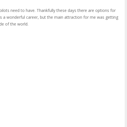
ilots need to have. Thankfully these days there are options for
is a wonderful career, but the main attraction for me was getting
ide of the world.