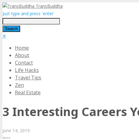
TransBuddha
Just type and press 'enter'
✕
Home
About
Contact
Life Hacks
Travel Tips
Zen
Real Estate
3 Interesting Careers 
June
14,
2019
Jess