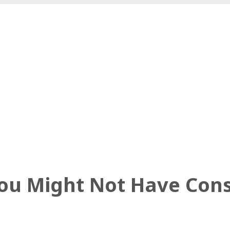
You Might Not Have Con