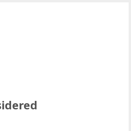
sidered