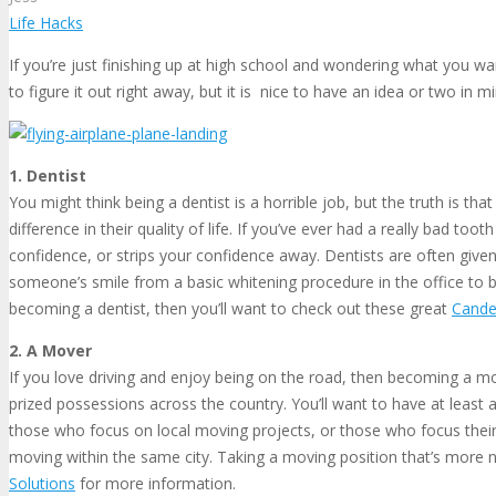
Life Hacks
If you’re just finishing up at high school and wondering what you wan
to figure it out right away, but it is nice to have an idea or two in
1. Dentist
You might think being a dentist is a horrible job, but the truth is th
difference in their quality of life. If you’ve ever had a really bad 
confidence, or strips your confidence away. Dentists are often give
someone’s smile from a basic whitening procedure in the office to br
becoming a dentist, then you’ll want to check out these great
Cande
2. A Mover
If you love driving and enjoy being on the road, then becoming a mov
prized possessions across the country. You’ll want to have at least 
those who focus on local moving projects, or those who focus their
moving within the same city. Taking a moving position that’s more n
Solutions
for more information.