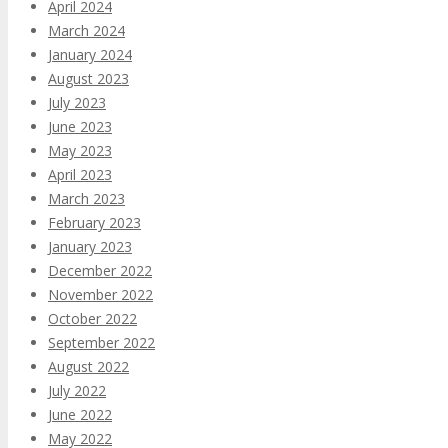
April 2024
March 2024
January 2024
August 2023
July 2023
June 2023
May 2023
April 2023
March 2023
February 2023
January 2023
December 2022
November 2022
October 2022
September 2022
August 2022
July 2022
June 2022
May 2022