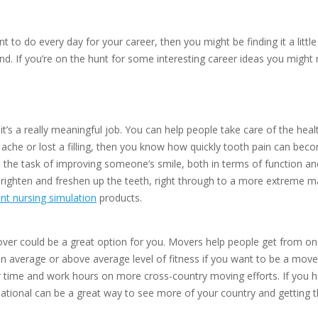
t to do every day for your career, then you might be finding it a litt
 mind. If you’re on the hunt for some interesting career ideas you migh
at it’s a really meaningful job. You can help people take care of the h
tooth ache or lost a filling, then you know how quickly tooth pain can b
n the task of improving someone’s smile, both in terms of function a
ighten and freshen up the teeth, right through to a more extreme make
nt nursing simulation
products.
er could be a great option for you. Movers help people get from one p
an average or above average level of fitness if you want to be a mover
 time and work hours on more cross-country moving efforts. If you ha
ational can be a great way to see more of your country and getting th