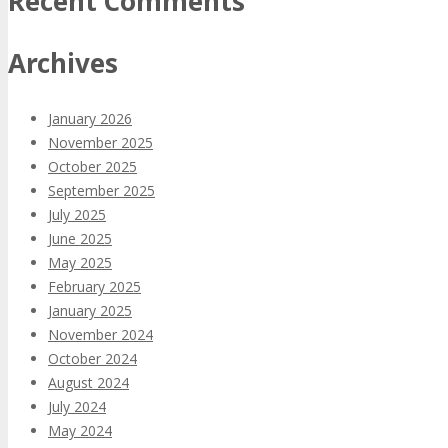
Recent Comments
Archives
January 2026
November 2025
October 2025
September 2025
July 2025
June 2025
May 2025
February 2025
January 2025
November 2024
October 2024
August 2024
July 2024
May 2024