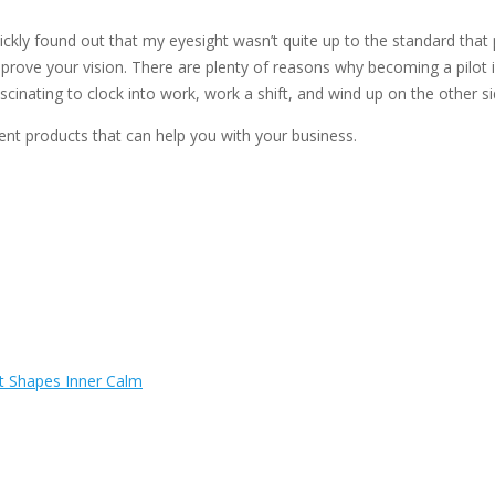
kly found out that my eyesight wasn’t quite up to the standard that p
mprove your vision. There are plenty of reasons why becoming a pilot 
fascinating to clock into work, work a shift, and wind up on the other s
 products that can help you with your business.
t Shapes Inner Calm