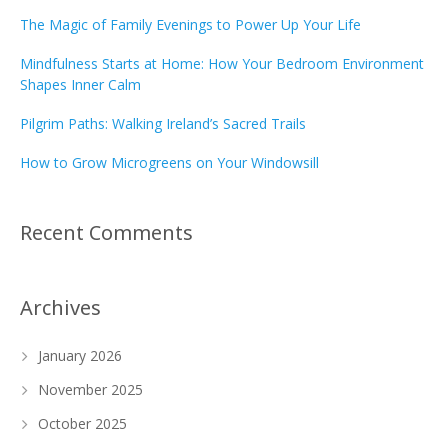
The Magic of Family Evenings to Power Up Your Life
Mindfulness Starts at Home: How Your Bedroom Environment
Shapes Inner Calm
Pilgrim Paths: Walking Ireland’s Sacred Trails
How to Grow Microgreens on Your Windowsill
Recent Comments
Archives
January 2026
November 2025
October 2025