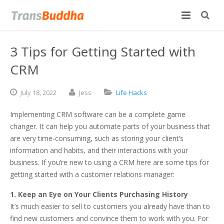
3 Tips for Getting Started with
CRM
July
18,
2022
Jess
Life Hacks
Implementing CRM software can be a complete game
changer. It can help you automate parts of your business that
are very time-consuming, such as storing your client’s
information and habits, and their interactions with your
business. If you’re new to using a CRM here are some tips for
getting started with a customer relations manager:
1. Keep an Eye on Your Clients Purchasing History
It’s much easier to sell to customers you already have than to
find new customers and convince them to work with you. For