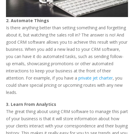
2. Automate Things
Is there anything better than setting something and forgetting
about it, but watching the sales roll in? The answer is no! And
good CRM software allows you to achieve this result with your
business. When you add a new lead to your CRM software,
you can have it do automated tasks, such as sending follow-
up emails, showcasing promotions or other automated
interactions to keep your business at the front of their
attention. For example, if you have a
private jet charter
, you
could share special pricing or upcoming routes with any new
leads.
3. Learn From Analytics
The great thing about using CRM software to manage this part
of your business is that it will store information about how
your clients interact with your correspondence and their buying
history. This makes it really easy for you to see trends and you