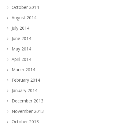
October 2014
August 2014
July 2014
June 2014
May 2014
April 2014
March 2014
February 2014
January 2014
December 2013
November 2013
October 2013