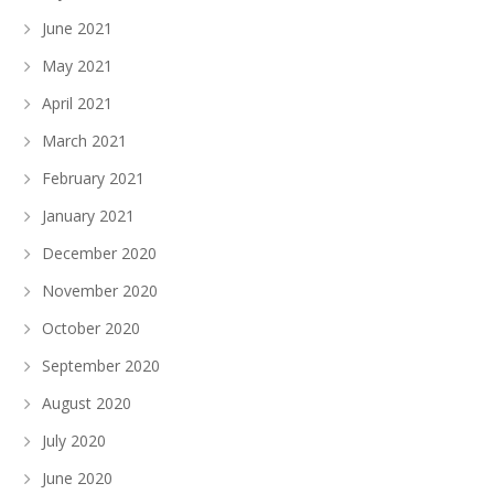
June 2021
May 2021
April 2021
March 2021
February 2021
January 2021
December 2020
November 2020
October 2020
September 2020
August 2020
July 2020
June 2020