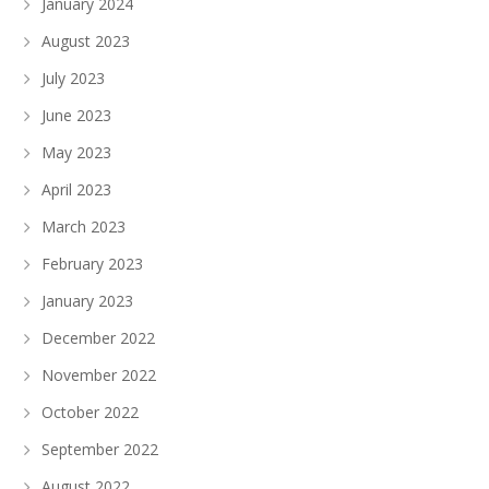
January 2024
August 2023
July 2023
June 2023
May 2023
April 2023
March 2023
February 2023
January 2023
December 2022
November 2022
October 2022
September 2022
August 2022