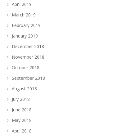
April 2019
March 2019
February 2019
January 2019
December 2018
November 2018
October 2018
September 2018
August 2018
July 2018
June 2018
May 2018
April 2018