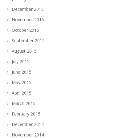
December 2015
November 2015
October 2015
September 2015
August 2015
July 2015
June 2015
May 2015
April 2015
March 2015
February 2015
December 2014
November 2014