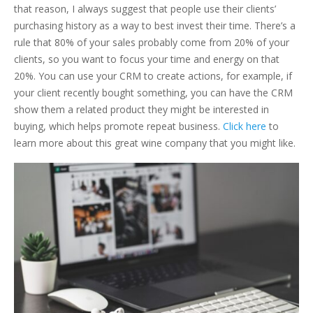
that reason, I always suggest that people use their clients’
purchasing history as a way to best invest their time. There’s a
rule that 80% of your sales probably come from 20% of your
clients, so you want to focus your time and energy on that
20%. You can use your CRM to create actions, for example, if
your client recently bought something, you can have the CRM
show them a related product they might be interested in
buying, which helps promote repeat business.
Click here
to
learn more about this great wine company that you might like.