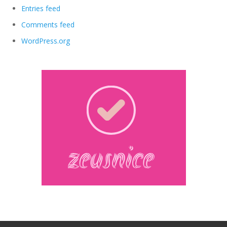
Entries feed
Comments feed
WordPress.org