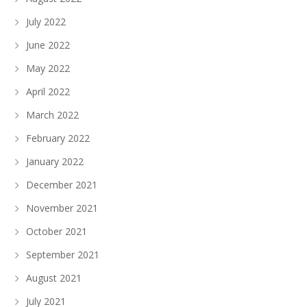
July 2022
June 2022
May 2022
April 2022
March 2022
February 2022
January 2022
December 2021
November 2021
October 2021
September 2021
August 2021
July 2021