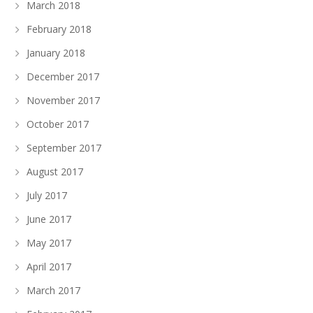
March 2018
February 2018
January 2018
December 2017
November 2017
October 2017
September 2017
August 2017
July 2017
June 2017
May 2017
April 2017
March 2017