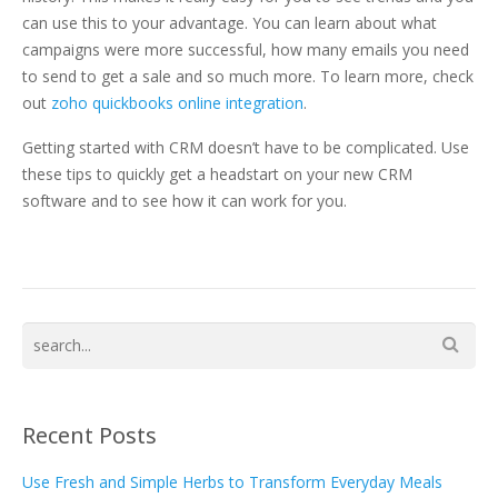
can use this to your advantage. You can learn about what
campaigns were more successful, how many emails you need
to send to get a sale and so much more. To learn more, check
out
zoho quickbooks online integration
.
Getting started with CRM doesn’t have to be complicated. Use
these tips to quickly get a headstart on your new CRM
software and to see how it can work for you.
Recent Posts
Use Fresh and Simple Herbs to Transform Everyday Meals