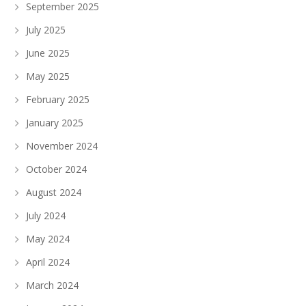
September 2025
July 2025
June 2025
May 2025
February 2025
January 2025
November 2024
October 2024
August 2024
July 2024
May 2024
April 2024
March 2024