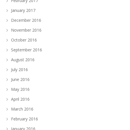
February 2017
January 2017
December 2016
November 2016
October 2016
September 2016
August 2016
July 2016
June 2016
May 2016
April 2016
March 2016
February 2016
January 2016