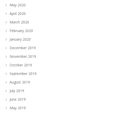
May 2020
April 2020
March 2020
February 2020
January 2020
December 2019
November 2019
October 2019
September 2019
August 2019
July 2019
June 2019
May 2019