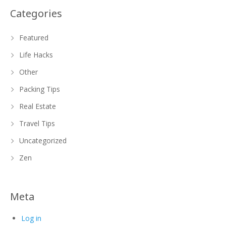
Categories
Featured
Life Hacks
Other
Packing Tips
Real Estate
Travel Tips
Uncategorized
Zen
Meta
Log in