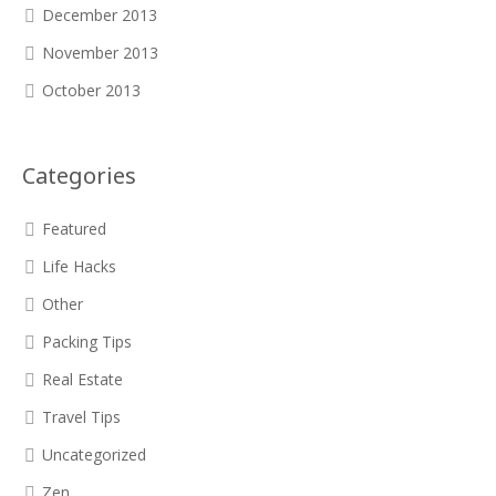
December 2013
November 2013
October 2013
Categories
Featured
Life Hacks
Other
Packing Tips
Real Estate
Travel Tips
Uncategorized
Zen