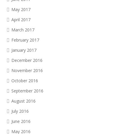
May 2017
April 2017
March 2017
February 2017
January 2017
December 2016
November 2016
October 2016
September 2016
August 2016
July 2016
June 2016
May 2016