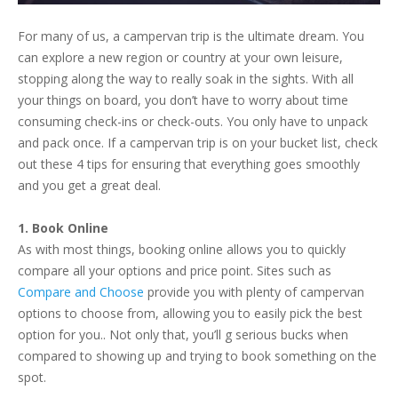
For many of us, a campervan trip is the ultimate dream. You
can explore a new region or country at your own leisure,
stopping along the way to really soak in the sights. With all
your things on board, you don’t have to worry about time
consuming check-ins or check-outs. You only have to unpack
and pack once. If a campervan trip is on your bucket list, check
out these 4 tips for ensuring that everything goes smoothly
and you get a great deal.
1. Book Online
As with most things, booking online allows you to quickly
compare all your options and price point. Sites such as
Compare and Choose
provide you with plenty of campervan
options to choose from, allowing you to easily pick the best
option for you.. Not only that, you’ll g serious bucks when
compared to showing up and trying to book something on the
spot.