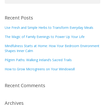
Recent Posts
Use Fresh and Simple Herbs to Transform Everyday Meals
The Magic of Family Evenings to Power Up Your Life
Mindfulness Starts at Home: How Your Bedroom Environment
Shapes Inner Calm
Pilgrim Paths: Walking Ireland’s Sacred Trails
How to Grow Microgreens on Your Windowsill
Recent Comments
Archives