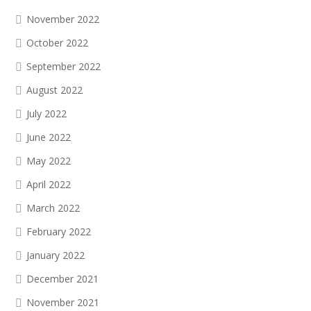
November 2022
October 2022
September 2022
August 2022
July 2022
June 2022
May 2022
April 2022
March 2022
February 2022
January 2022
December 2021
November 2021