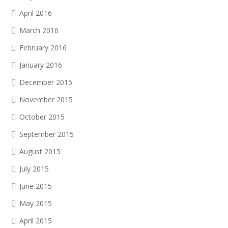
April 2016
March 2016
February 2016
January 2016
December 2015
November 2015
October 2015
September 2015
August 2015
July 2015
June 2015
May 2015
April 2015