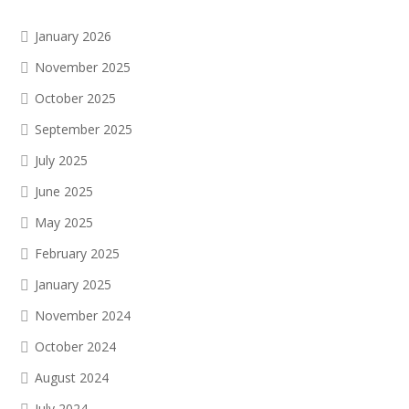
January 2026
November 2025
October 2025
September 2025
July 2025
June 2025
May 2025
February 2025
January 2025
November 2024
October 2024
August 2024
July 2024