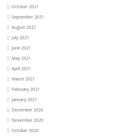
October 2021
September 2021
August 2021
July 2021
June 2021
May 2021
April 2021
March 2021
February 2021
January 2021
December 2020
November 2020
October 2020