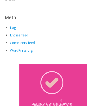
Meta
Log in
Entries feed
Comments feed
WordPress.org