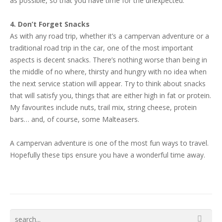
as possible, so that you have time for the unexpected.
4. Don’t Forget Snacks
As with any road trip, whether it’s a campervan adventure or a
traditional road trip in the car, one of the most important
aspects is decent snacks. There’s nothing worse than being in
the middle of no where, thirsty and hungry with no idea when
the next service station will appear. Try to think about snacks
that will satisfy you, things that are either high in fat or protein.
My favourites include nuts, trail mix, string cheese, protein
bars… and, of course, some Malteasers.
A campervan adventure is one of the most fun ways to travel.
Hopefully these tips ensure you have a wonderful time away.