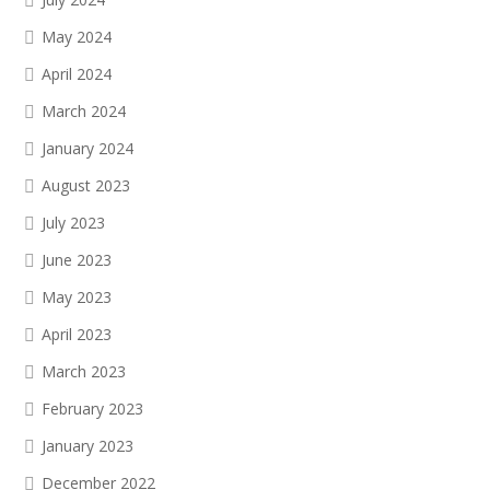
May 2024
April 2024
March 2024
January 2024
August 2023
July 2023
June 2023
May 2023
April 2023
March 2023
February 2023
January 2023
December 2022