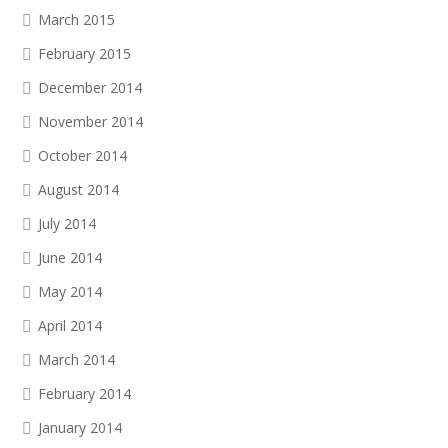
March 2015
February 2015
December 2014
November 2014
October 2014
August 2014
July 2014
June 2014
May 2014
April 2014
March 2014
February 2014
January 2014