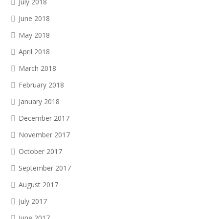
July 2018
June 2018
May 2018
April 2018
March 2018
February 2018
January 2018
December 2017
November 2017
October 2017
September 2017
August 2017
July 2017
June 2017