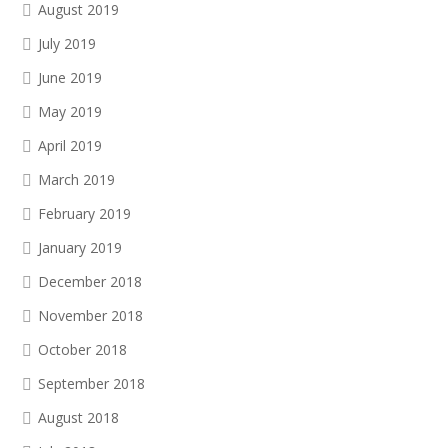
August 2019
July 2019
June 2019
May 2019
April 2019
March 2019
February 2019
January 2019
December 2018
November 2018
October 2018
September 2018
August 2018