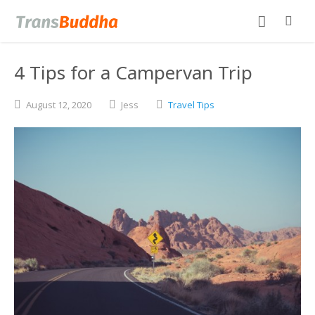
4 Tips for a Campervan Trip
August
12,
2020
Jess
Travel Tips