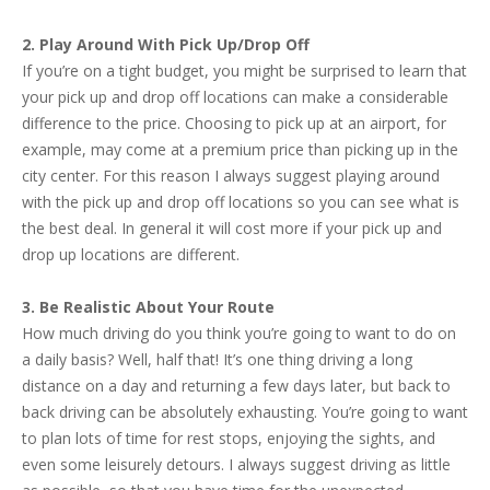
2. Play Around With Pick Up/Drop Off
If you’re on a tight budget, you might be surprised to learn that
your pick up and drop off locations can make a considerable
difference to the price. Choosing to pick up at an airport, for
example, may come at a premium price than picking up in the
city center. For this reason I always suggest playing around
with the pick up and drop off locations so you can see what is
the best deal. In general it will cost more if your pick up and
drop up locations are different.
3. Be Realistic About Your Route
How much driving do you think you’re going to want to do on
a daily basis? Well, half that! It’s one thing driving a long
distance on a day and returning a few days later, but back to
back driving can be absolutely exhausting. You’re going to want
to plan lots of time for rest stops, enjoying the sights, and
even some leisurely detours. I always suggest driving as little