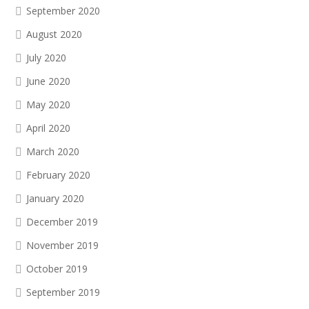
September 2020
August 2020
July 2020
June 2020
May 2020
April 2020
March 2020
February 2020
January 2020
December 2019
November 2019
October 2019
September 2019