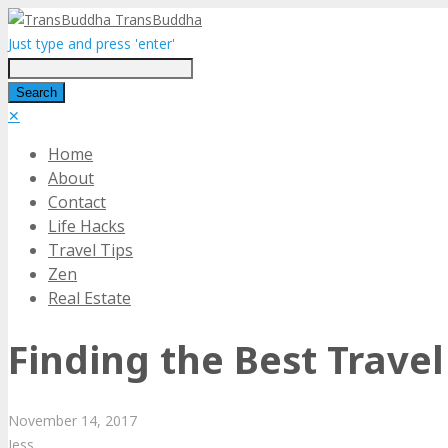
TransBuddha
Just type and press 'enter'
✕
Home
About
Contact
Life Hacks
Travel Tips
Zen
Real Estate
Finding the Best Trav
November
14,
2017
Jess