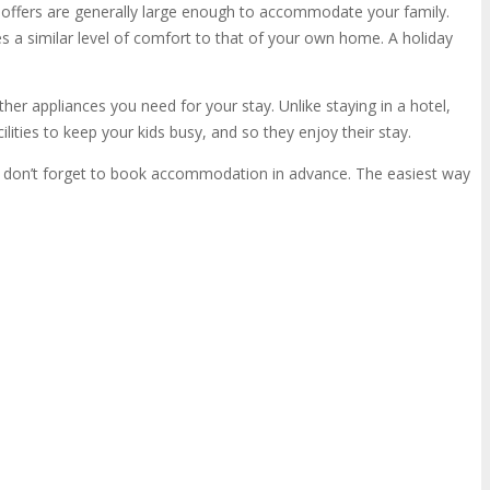
offers are generally large enough to accommodate your family.
s a similar level of comfort to that of your own home. A holiday
other appliances you need for your stay. Unlike staying in a hotel,
ilities to keep your kids busy, and so they enjoy their stay.
n, don’t forget to book accommodation in advance. The easiest way