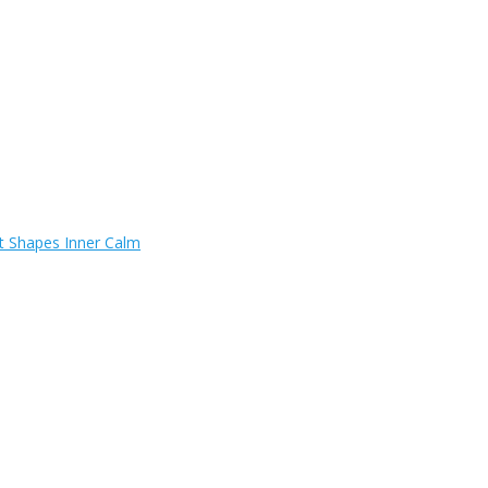
t Shapes Inner Calm