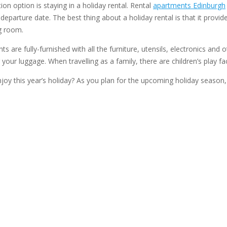
on option is staying in a holiday rental. Rental
apartments Edinburgh
parture date. The best thing about a holiday rental is that it provide
g room.
s are fully-furnished with all the furniture, utensils, electronics and 
our luggage. When travelling as a family, there are children’s play fac
joy this year’s holiday? As you plan for the upcoming holiday seaso