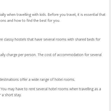
when travelling with kids. Before you travel, it is essential that
ns and how to find the best for you.
re classy hostels that have several rooms with shared beds for
sually charge per person. The cost of accommodation for several
t destinations offer a wide range of hotel rooms.
. You may have to rent several hotel rooms when travelling as a
 a short stay.