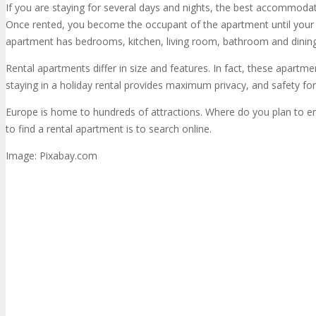
If you are staying for several days and nights, the best accommodati
Once rented, you become the occupant of the apartment until your de
apartment has bedrooms, kitchen, living room, bathroom and dinin
Rental apartments differ in size and features. In fact, these apartment
staying in a holiday rental provides maximum privacy, and safety for y
Europe is home to hundreds of attractions. Where do you plan to en
to find a rental apartment is to search online.
Image: Pixabay.com