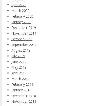
April 2020
March 2020
February 2020
January 2020
December 2019
November 2019
October 2019
September 2019
August 2019
July 2019
June 2019
May 2019
April 2019
March 2019
February 2019
January 2019
December 2018
November 2018