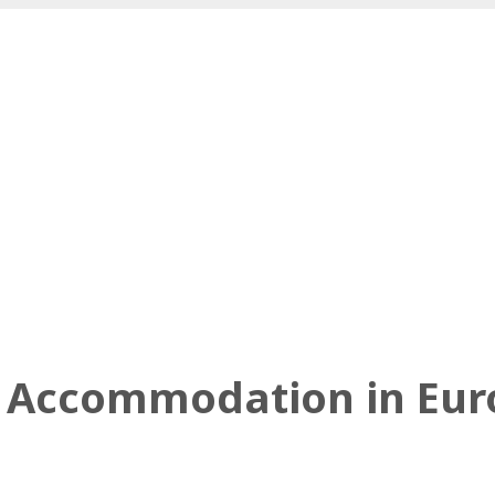
el Accommodation in Eu