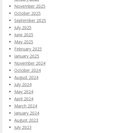
November 2025
October 2025
September 2025
July 2025
June 2025
May 2025
February 2025
January 2025
November 2024
October 2024
August 2024
July 2024
May 2024
April 2024
March 2024
January 2024
August 2023
July 2023