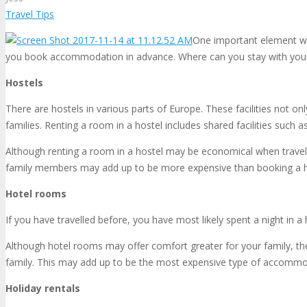
Travel Tips
One important element whe
you book accommodation in advance. Where can you stay with your 
Hostels
There are hostels in various parts of Europe. These facilities not 
families. Renting a room in a hostel includes shared facilities such 
Although renting a room in a hostel may be economical when travelli
family members may add up to be more expensive than booking a 
Hotel rooms
If you have travelled before, you have most likely spent a night in a
Although hotel rooms may offer comfort greater for your family, the
family. This may add up to be the most expensive type of accommoda
Holiday rentals