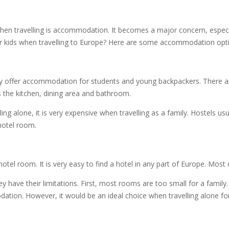
n travelling is accommodation. It becomes a major concern, especially 
kids when travelling to Europe? Here are some accommodation optio
only offer accommodation for students and young backpackers. There a
as the kitchen, dining area and bathroom.
ng alone, it is very expensive when travelling as a family. Hostels u
hotel room.
 hotel room. It is very easy to find a hotel in any part of Europe. Mos
y have their limitations. First, most rooms are too small for a family
tion. However, it would be an ideal choice when travelling alone for