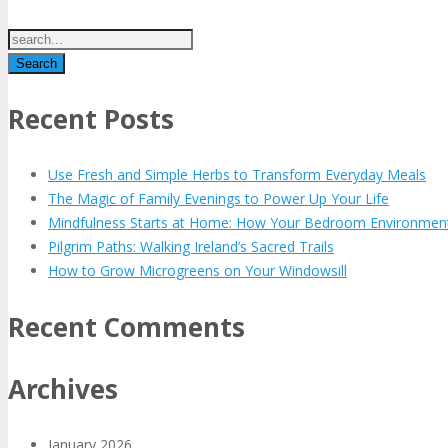
Recent Posts
Use Fresh and Simple Herbs to Transform Everyday Meals
The Magic of Family Evenings to Power Up Your Life
Mindfulness Starts at Home: How Your Bedroom Environmen
Pilgrim Paths: Walking Ireland’s Sacred Trails
How to Grow Microgreens on Your Windowsill
Recent Comments
Archives
January 2026