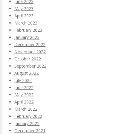
June 2023
May 2023
April 2023
March 2023
February 2023
January 2023
December 2022
November 2022
October 2022
September 2022
August 2022
July 2022
June 2022
May 2022
April 2022
March 2022
February 2022
January 2022
December 2021