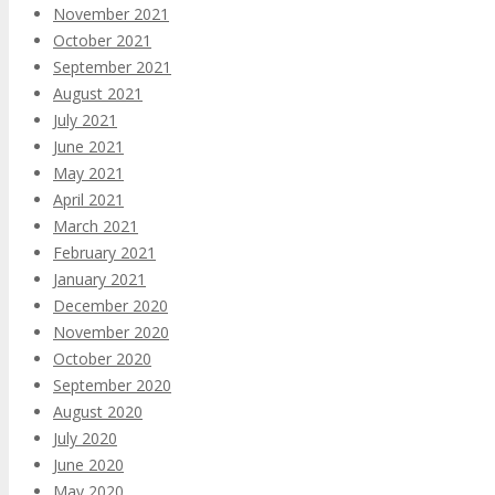
November 2021
October 2021
September 2021
August 2021
July 2021
June 2021
May 2021
April 2021
March 2021
February 2021
January 2021
December 2020
November 2020
October 2020
September 2020
August 2020
July 2020
June 2020
May 2020