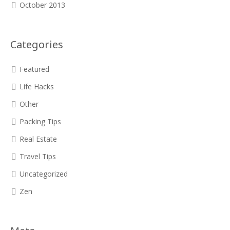
October 2013
Categories
Featured
Life Hacks
Other
Packing Tips
Real Estate
Travel Tips
Uncategorized
Zen