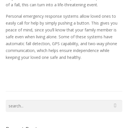
of a fall, this can turn into a life-threatening event.
Personal emergency response systems allow loved ones to
easily call for help by simply pushing a button. This gives you
peace of mind, since you’ll know that your family member is
safe even when living alone. Some of these systems have
automatic fall detection, GPS capability, and two-way phone
communication, which helps ensure independence while
keeping your loved one safe and healthy.