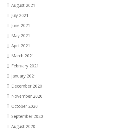
August 2021
July 2021
June 2021
May 2021
April 2021
March 2021
February 2021
January 2021
December 2020
November 2020
October 2020
September 2020
August 2020