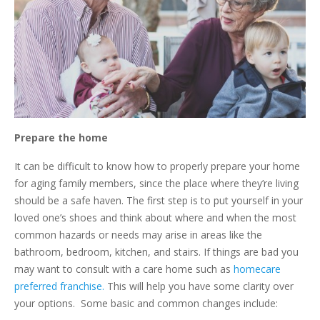
Prepare the home
It can be difficult to know how to properly prepare your home
for aging family members, since the place where they’re living
should be a safe haven. The first step is to put yourself in your
loved one’s shoes and think about where and when the most
common hazards or needs may arise in areas like the
bathroom, bedroom, kitchen, and stairs. If things are bad you
may want to consult with a care home such as
homecare
preferred franchise.
This will help you have some clarity over
your options. Some basic and common changes include: