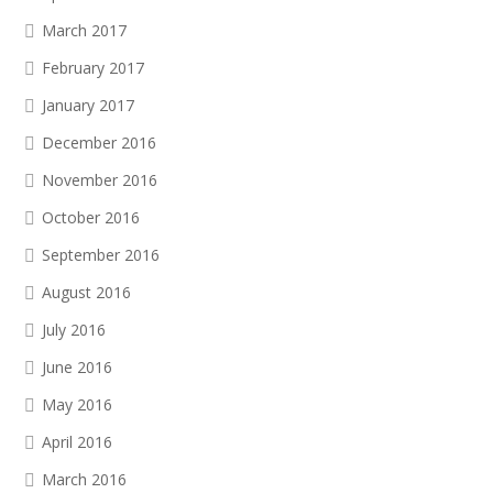
March 2017
February 2017
January 2017
December 2016
November 2016
October 2016
September 2016
August 2016
July 2016
June 2016
May 2016
April 2016
March 2016