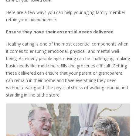
care of your loved one.
Here are a few ways you can help your aging family member
retain your independence:
Ensure they have their essential needs delivered
Healthy eating is one of the most essential components when
it comes to ensuring emotional, physical, and mental well-
being. As elderly people age, driving can be challenging, making
basic needs like medicine refills and groceries difficult. Getting
these delivered can ensure that your parent or grandparent
can remain in their home and have everything they need
without dealing with the physical stress of walking around and
standing in line at the store.