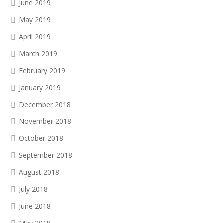
June 2019
May 2019
April 2019
March 2019
February 2019
January 2019
December 2018
November 2018
October 2018
September 2018
August 2018
July 2018
June 2018
May 2018