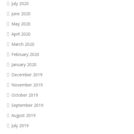
July 2020
June 2020
May 2020
April 2020
March 2020
February 2020
January 2020
December 2019
November 2019
October 2019
September 2019
August 2019
July 2019