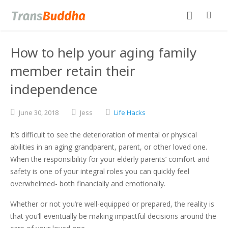
How to help your aging family
member retain their
independence
June
30,
2018
Jess
Life Hacks
It’s difficult to see the deterioration of mental or physical
abilities in an aging grandparent, parent, or other loved one.
When the responsibility for your elderly parents’ comfort and
safety is one of your integral roles you can quickly feel
overwhelmed- both financially and emotionally.
Whether or not you’re well-equipped or prepared, the reality is
that you’ll eventually be making impactful decisions around the