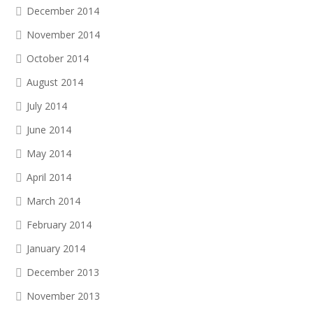
December 2014
November 2014
October 2014
August 2014
July 2014
June 2014
May 2014
April 2014
March 2014
February 2014
January 2014
December 2013
November 2013