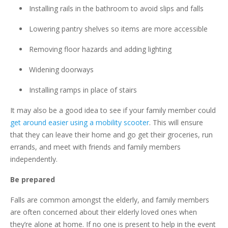
Installing rails in the bathroom to avoid slips and falls
Lowering pantry shelves so items are more accessible
Removing floor hazards and adding lighting
Widening doorways
Installing ramps in place of stairs
It may also be a good idea to see if your family member could
get around easier using a mobility scooter
. This will ensure
that they can leave their home and go get their groceries, run
errands, and meet with friends and family members
independently.
Be prepared
Falls are common amongst the elderly, and family members
are often concerned about their elderly loved ones when
they’re alone at home. If no one is present to help in the event