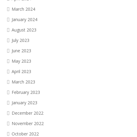
March 2024
January 2024
August 2023
July 2023
June 2023
May 2023
April 2023
March 2023
February 2023
January 2023
December 2022
November 2022
October 2022