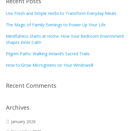
Recent Posts
Use Fresh and Simple Herbs to Transform Everyday Meals
The Magic of Family Evenings to Power Up Your Life
Mindfulness Starts at Home: How Your Bedroom Environment
Shapes Inner Calm
Pilgrim Paths: Walking Ireland’s Sacred Trails
How to Grow Microgreens on Your Windowsill
Recent Comments
Archives
January 2026