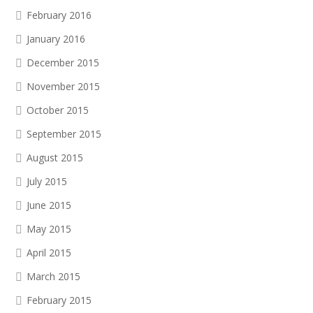
February 2016
January 2016
December 2015
November 2015
October 2015
September 2015
August 2015
July 2015
June 2015
May 2015
April 2015
March 2015
February 2015