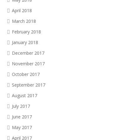
April 2018
March 2018
February 2018
January 2018
December 2017
November 2017
October 2017
September 2017
August 2017
July 2017
June 2017
May 2017
April 2017