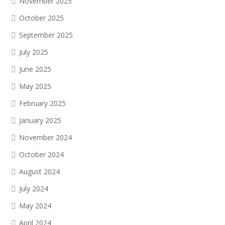
November 2025
October 2025
September 2025
July 2025
June 2025
May 2025
February 2025
January 2025
November 2024
October 2024
August 2024
July 2024
May 2024
April 2024