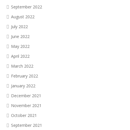
September 2022
August 2022
July 2022
June 2022
May 2022
April 2022
March 2022
February 2022
January 2022
December 2021
November 2021
October 2021
September 2021