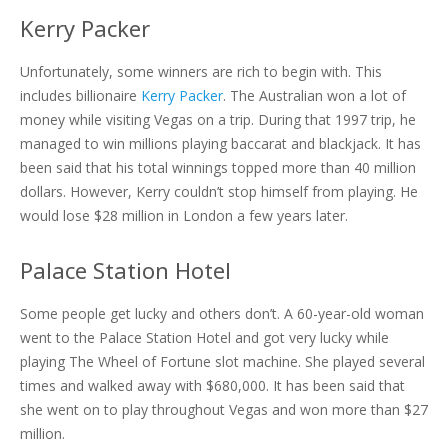
Kerry Packer
Unfortunately, some winners are rich to begin with. This
includes billionaire
Kerry Packer
. The Australian won a lot of
money while visiting Vegas on a trip. During that 1997 trip, he
managed to win millions playing baccarat and blackjack. It has
been said that his total winnings topped more than 40 million
dollars. However, Kerry couldn’t stop himself from playing. He
would lose $28 million in London a few years later.
Palace Station Hotel
Some people get lucky and others don’t. A 60-year-old woman
went to the Palace Station Hotel and got very lucky while
playing The Wheel of Fortune slot machine. She played several
times and walked away with $680,000. It has been said that
she went on to play throughout Vegas and won more than $27
million.