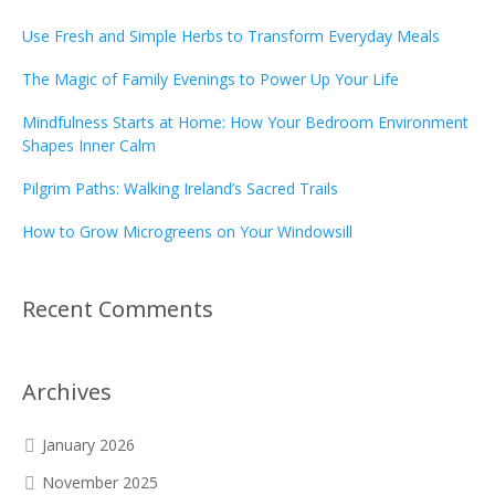
Use Fresh and Simple Herbs to Transform Everyday Meals
The Magic of Family Evenings to Power Up Your Life
Mindfulness Starts at Home: How Your Bedroom Environment
Shapes Inner Calm
Pilgrim Paths: Walking Ireland’s Sacred Trails
How to Grow Microgreens on Your Windowsill
Recent Comments
Archives
January 2026
November 2025