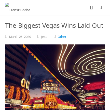
The Biggest Vegas Wins Laid Out
March
25,
2020
Jess
Other