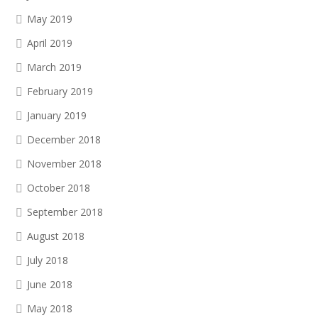
May 2019
April 2019
March 2019
February 2019
January 2019
December 2018
November 2018
October 2018
September 2018
August 2018
July 2018
June 2018
May 2018