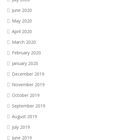
June 2020
May 2020
April 2020
March 2020
February 2020
January 2020
December 2019
November 2019
October 2019
September 2019
August 2019
July 2019
June 2019