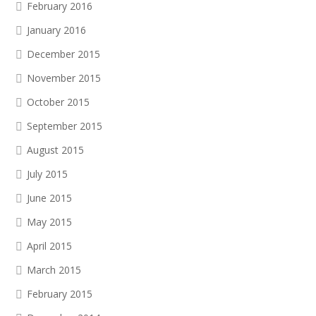
February 2016
January 2016
December 2015
November 2015
October 2015
September 2015
August 2015
July 2015
June 2015
May 2015
April 2015
March 2015
February 2015