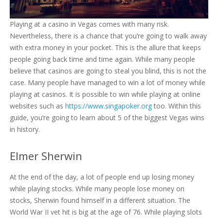
Playing at a casino in Vegas comes with many risk.
Nevertheless, there is a chance that you’re going to walk away
with extra money in your pocket. This is the allure that keeps
people going back time and time again. While many people
believe that casinos are going to steal you blind, this is not the
case. Many people have managed to win a lot of money while
playing at casinos. It is possible to win while playing at online
websites such as
https://www.singapoker.org
too. Within this
guide, you’re going to learn about 5 of the biggest Vegas wins
in history.
Elmer Sherwin
At the end of the day, a lot of people end up losing money
while playing stocks. While many people lose money on
stocks, Sherwin found himself in a different situation. The
World War II vet hit is big at the age of 76. While playing slots