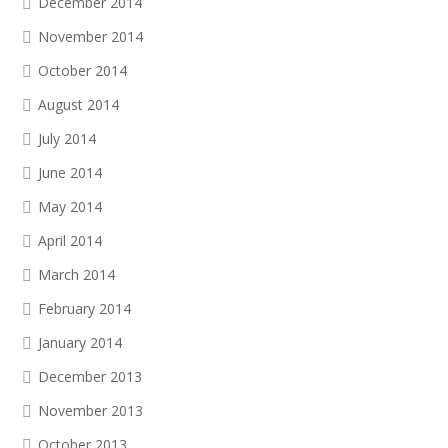
December 2014
November 2014
October 2014
August 2014
July 2014
June 2014
May 2014
April 2014
March 2014
February 2014
January 2014
December 2013
November 2013
October 2013