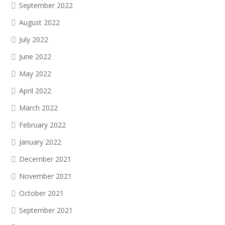
September 2022
August 2022
July 2022
June 2022
May 2022
April 2022
March 2022
February 2022
January 2022
December 2021
November 2021
October 2021
September 2021