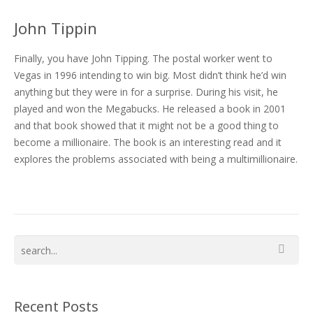
John Tippin
Finally, you have John Tipping. The postal worker went to
Vegas in 1996 intending to win big. Most didn’t think he’d win
anything but they were in for a surprise. During his visit, he
played and won the Megabucks. He released a book in 2001
and that book showed that it might not be a good thing to
become a millionaire. The book is an interesting read and it
explores the problems associated with being a multimillionaire.
Recent Posts