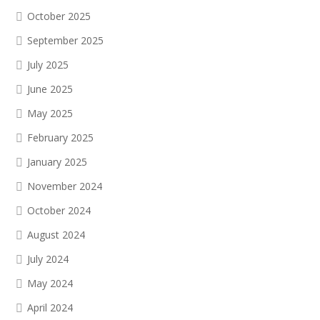
October 2025
September 2025
July 2025
June 2025
May 2025
February 2025
January 2025
November 2024
October 2024
August 2024
July 2024
May 2024
April 2024