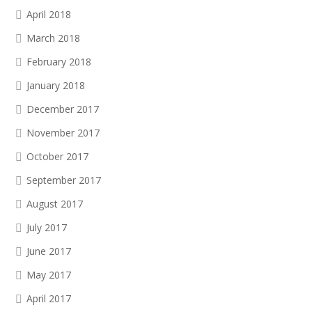
April 2018
March 2018
February 2018
January 2018
December 2017
November 2017
October 2017
September 2017
August 2017
July 2017
June 2017
May 2017
April 2017