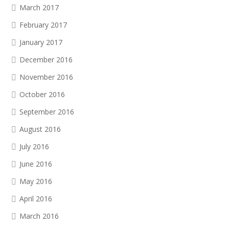
March 2017
February 2017
January 2017
December 2016
November 2016
October 2016
September 2016
August 2016
July 2016
June 2016
May 2016
April 2016
March 2016