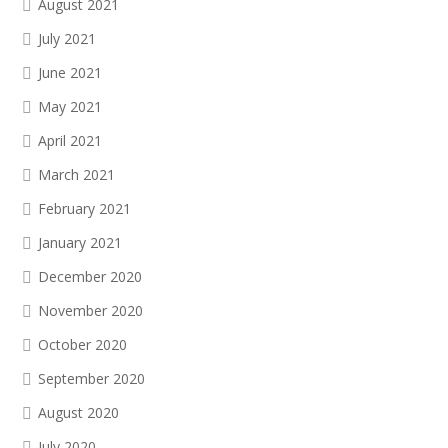
August 2021
July 2021
June 2021
May 2021
April 2021
March 2021
February 2021
January 2021
December 2020
November 2020
October 2020
September 2020
August 2020
July 2020