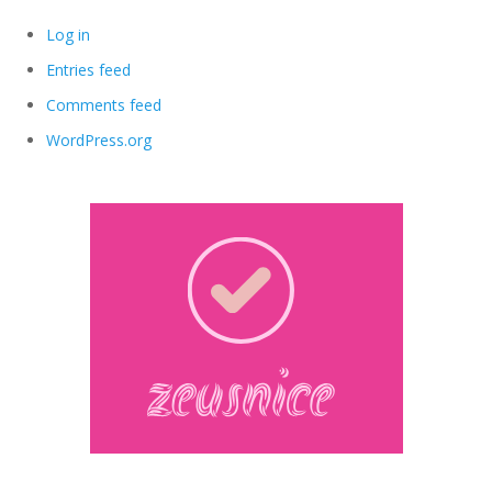
Log in
Entries feed
Comments feed
WordPress.org