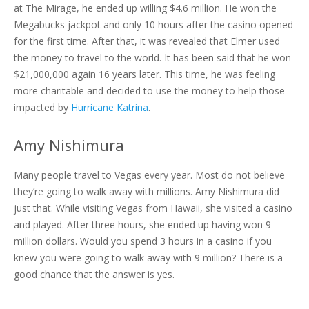
at The Mirage, he ended up willing $4.6 million. He won the
Megabucks jackpot and only 10 hours after the casino opened
for the first time. After that, it was revealed that Elmer used
the money to travel to the world. It has been said that he won
$21,000,000 again 16 years later. This time, he was feeling
more charitable and decided to use the money to help those
impacted by
Hurricane Katrina
.
Amy Nishimura
Many people travel to Vegas every year. Most do not believe
they’re going to walk away with millions. Amy Nishimura did
just that. While visiting Vegas from Hawaii, she visited a casino
and played. After three hours, she ended up having won 9
million dollars. Would you spend 3 hours in a casino if you
knew you were going to walk away with 9 million? There is a
good chance that the answer is yes.