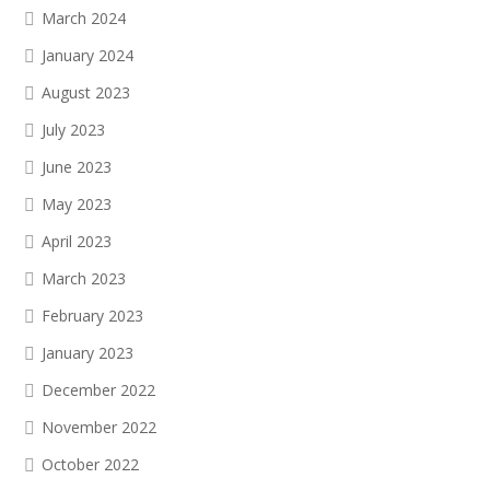
March 2024
January 2024
August 2023
July 2023
June 2023
May 2023
April 2023
March 2023
February 2023
January 2023
December 2022
November 2022
October 2022