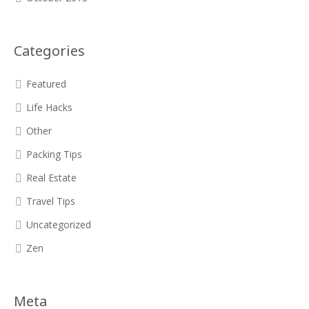
Categories
Featured
Life Hacks
Other
Packing Tips
Real Estate
Travel Tips
Uncategorized
Zen
Meta