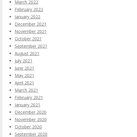
March 2022
February 2022
January 2022
December 2021
November 2021
October 2021
September 2021
August 2021
July 2021
June 2021
May 2021
April 2021
March 2021
February 2021
January 2021
December 2020
November 2020
October 2020
September 2020