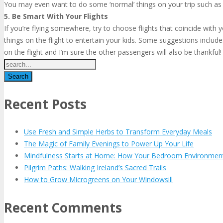
You may even want to do some ‘normal’ things on your trip such as t
5. Be Smart With Your Flights
If you’re flying somewhere, try to choose flights that coincide with
things on the flight to entertain your kids. Some suggestions include
on the flight and I’m sure the other passengers will also be thankful!
Recent Posts
Use Fresh and Simple Herbs to Transform Everyday Meals
The Magic of Family Evenings to Power Up Your Life
Mindfulness Starts at Home: How Your Bedroom Environmen
Pilgrim Paths: Walking Ireland’s Sacred Trails
How to Grow Microgreens on Your Windowsill
Recent Comments