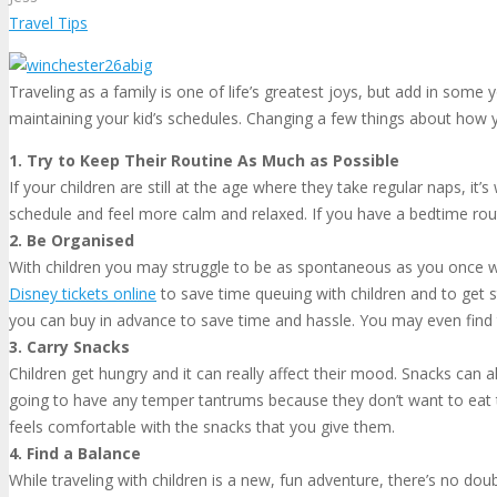
Travel Tips
Traveling as a family is one of life’s greatest joys, but add in som
maintaining your kid’s schedules. Changing a few things about how yo
1. Try to Keep Their Routine As Much as Possible
If your children are still at the age where they take regular naps, it
schedule and feel more calm and relaxed. If you have a bedtime routi
2. Be Organised
With children you may struggle to be as spontaneous as you once we
Disney tickets online
to save time queuing with children and to get 
you can buy in advance to save time and hassle. You may even find 
3. Carry Snacks
Children get hungry and it can really affect their mood. Snacks can a
going to have any temper tantrums because they don’t want to eat t
feels comfortable with the snacks that you give them.
4. Find a Balance
While traveling with children is a new, fun adventure, there’s no doub