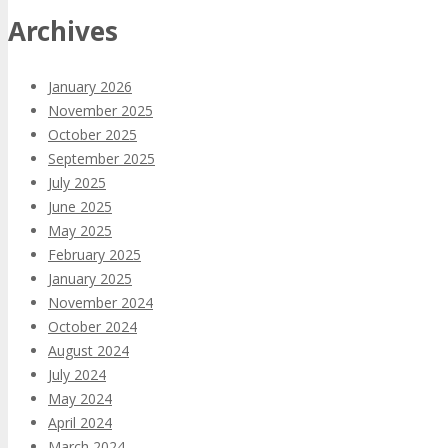
Archives
January 2026
November 2025
October 2025
September 2025
July 2025
June 2025
May 2025
February 2025
January 2025
November 2024
October 2024
August 2024
July 2024
May 2024
April 2024
March 2024