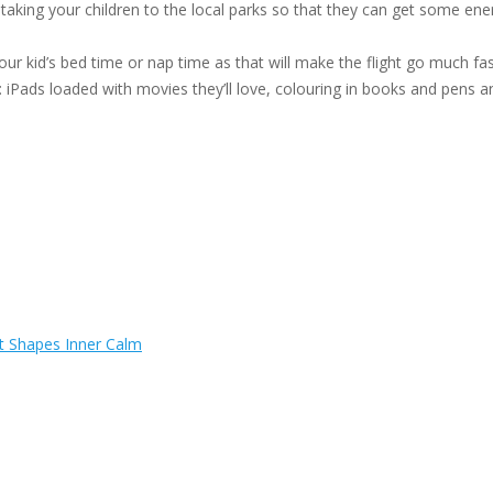
aking your children to the local parks so that they can get some ene
 your kid’s bed time or nap time as that will make the flight go much f
: iPads loaded with movies they’ll love, colouring in books and pens a
t Shapes Inner Calm