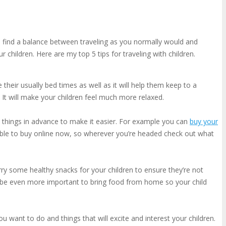
 to find a balance between traveling as you normally would and
children. Here are my top 5 tips for traveling with children.
 their usually bed times as well as it will help them keep to a
 It will make your children feel much more relaxed.
 things in advance to make it easier. For example you can
buy your
lable to buy online now, so wherever you’re headed check out what
arry some healthy snacks for your children to ensure they’re not
ay be even more important to bring food from home so your child
ou want to do and things that will excite and interest your children.