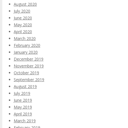
August 2020
July 2020
June 2020
May 2020
April 2020
March 2020
February 2020
January 2020
December 2019
November 2019
October 2019
September 2019
August 2019
July 2019
June 2019
May 2019
April 2019
March 2019
February 2019