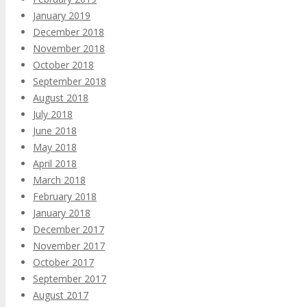
January 2019
December 2018
November 2018
October 2018
September 2018
August 2018
July 2018
June 2018
May 2018
April 2018
March 2018
February 2018
January 2018
December 2017
November 2017
October 2017
September 2017
August 2017