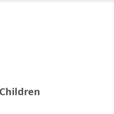
 Children