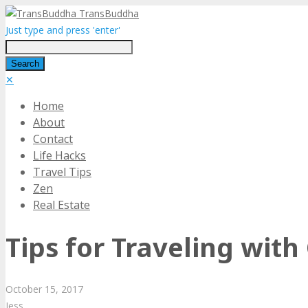
TransBuddha
Just type and press 'enter'
✕
Home
About
Contact
Life Hacks
Travel Tips
Zen
Real Estate
Tips for Traveling with
October
15,
2017
Jess