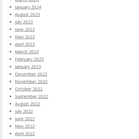
January 2024
August 2023
July 2023
June 2023
May 2023
April 2023
March 2023
February 2023
January 2023
December 2022
November 2022
October 2022
September 2022
August 2022
July 2022
June 2022
May 2022
April 2022