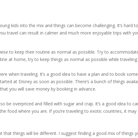
e young kids into the mix and things can become challenging. It’s hard
u travel can result in calmer and much more enjoyable trips with your 
’s wise to keep their routine as normal as possible. Try to accommodate
ne at home, try to keep things as normal as possible while traveling.
re when traveling. It’s a good idea to have a plan and to book some
started at Disney as soon as possible. There’s a bunch of things avai
that you will save money by booking in advance.
lso be overpriced and filled with sugar and crap. It’s a good idea to c
he food where you are. If you’re traveling to exotic countries, it m
t that things will be different. I suggest finding a good mix of things y