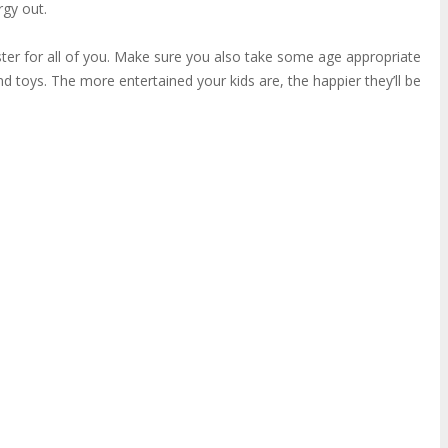
rgy out.
aster for all of you. Make sure you also take some age appropriate
nd toys. The more entertained your kids are, the happier they’ll be