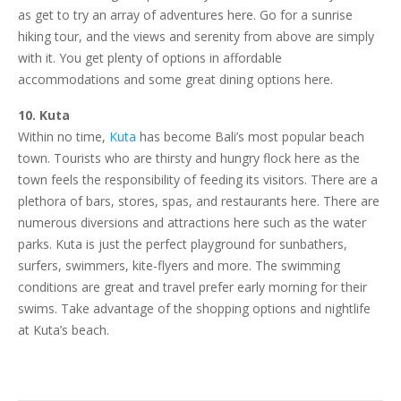
as get to try an array of adventures here. Go for a sunrise
hiking tour, and the views and serenity from above are simply
with it. You get plenty of options in affordable
accommodations and some great dining options here.
10. Kuta
Within no time,
Kuta
has become Bali’s most popular beach
town. Tourists who are thirsty and hungry flock here as the
town feels the responsibility of feeding its visitors. There are a
plethora of bars, stores, spas, and restaurants here. There are
numerous diversions and attractions here such as the water
parks. Kuta is just the perfect playground for sunbathers,
surfers, swimmers, kite-flyers and more. The swimming
conditions are great and travel prefer early morning for their
swims. Take advantage of the shopping options and nightlife
at Kuta’s beach.