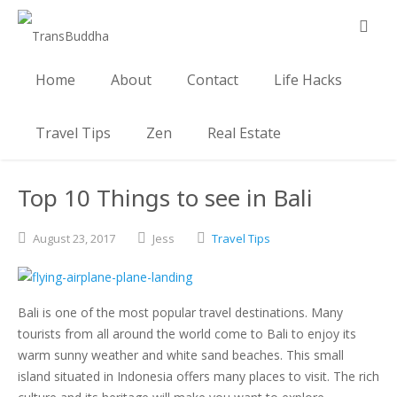
Home
About
Contact
Life Hacks
Travel Tips
Zen
Real Estate
Top 10 Things to see in Bali
August
23,
2017
Jess
Travel Tips
Bali is one of the most popular travel destinations. Many
tourists from all around the world come to Bali to enjoy its
warm sunny weather and white sand beaches. This small
island situated in Indonesia offers many places to visit. The rich