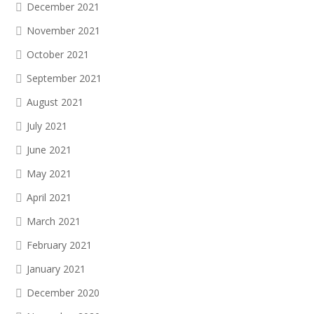
December 2021
November 2021
October 2021
September 2021
August 2021
July 2021
June 2021
May 2021
April 2021
March 2021
February 2021
January 2021
December 2020