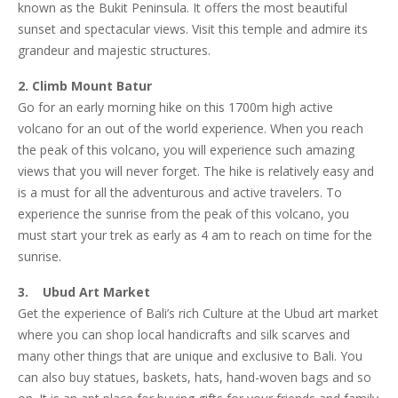
known as the Bukit Peninsula. It offers the most beautiful
sunset and spectacular views. Visit this temple and admire its
grandeur and majestic structures.
2. Climb Mount Batur
Go for an early morning hike on this 1700m high active
volcano for an out of the world experience. When you reach
the peak of this volcano, you will experience such amazing
views that you will never forget. The hike is relatively easy and
is a must for all the adventurous and active travelers. To
experience the sunrise from the peak of this volcano, you
must start your trek as early as 4 am to reach on time for the
sunrise.
3. Ubud Art Market
Get the experience of Bali’s rich Culture at the Ubud art market
where you can shop local handicrafts and silk scarves and
many other things that are unique and exclusive to Bali. You
can also buy statues, baskets, hats, hand-woven bags and so