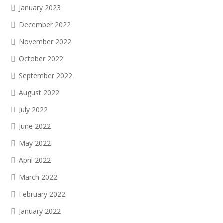
January 2023
December 2022
November 2022
October 2022
September 2022
August 2022
July 2022
June 2022
May 2022
April 2022
March 2022
February 2022
January 2022