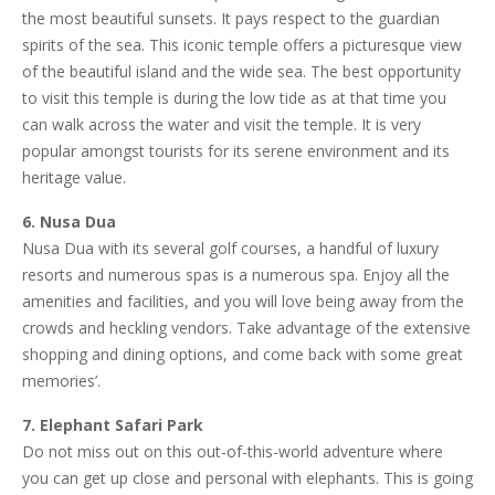
the most beautiful sunsets. It pays respect to the guardian
spirits of the sea. This iconic temple offers a picturesque view
of the beautiful island and the wide sea. The best opportunity
to visit this temple is during the low tide as at that time you
can walk across the water and visit the temple. It is very
popular amongst tourists for its serene environment and its
heritage value.
6. Nusa Dua
Nusa Dua with its several golf courses, a handful of luxury
resorts and numerous spas is a numerous spa. Enjoy all the
amenities and facilities, and you will love being away from the
crowds and heckling vendors. Take advantage of the extensive
shopping and dining options, and come back with some great
memories’.
7. Elephant Safari Park
Do not miss out on this out-of-this-world adventure where
you can get up close and personal with elephants. This is going