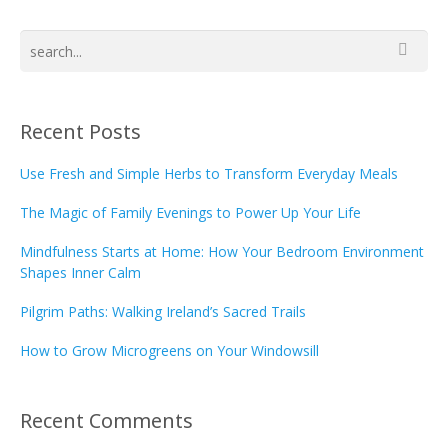
Recent Posts
Use Fresh and Simple Herbs to Transform Everyday Meals
The Magic of Family Evenings to Power Up Your Life
Mindfulness Starts at Home: How Your Bedroom Environment
Shapes Inner Calm
Pilgrim Paths: Walking Ireland’s Sacred Trails
How to Grow Microgreens on Your Windowsill
Recent Comments