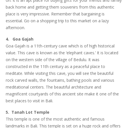
on. It is an apt place for buying gifts for your friends and family
back home and getting them souvenirs from this authentic
place is very impressive. Remember that bargaining is
essential. Go on a shopping trip to this market on a lazy
afternoon.
4. Goa Gajah
Goa Gajah is a 11th-century cave which is of high historical
value. This cave is known as the ‘elephant caves.’ It is located
on the western side of the village of Bedulu. It was
constructed in the 11th century as a peaceful place to
meditate. While visiting this cave, you will see the beautiful
rock carved walls, the fountains, bathing pools and various
meditational centers. The beautiful architecture and
magnificent courtyards of this ancient site make it one of the
best places to visit in Bali.
5. Tanah Lot Temple
This temple is one of the most authentic and famous
landmarks in Bali. This temple is set on a huge rock and offers