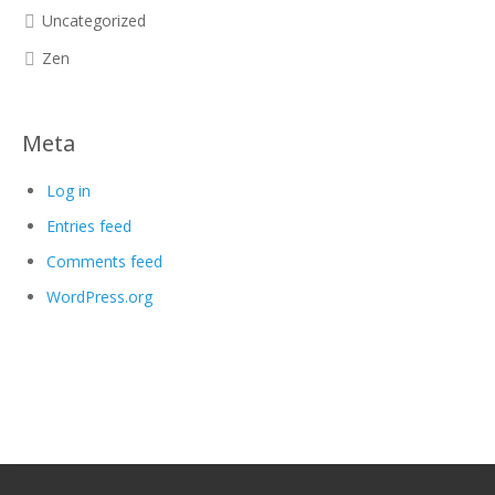
Uncategorized
Zen
Meta
Log in
Entries feed
Comments feed
WordPress.org