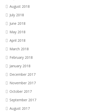
August 2018
July 2018
June 2018
May 2018
April 2018
March 2018
February 2018
January 2018
December 2017
November 2017
October 2017
September 2017
August 2017