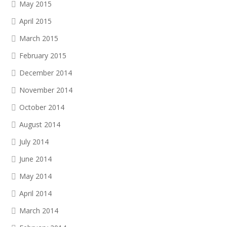
May 2015
April 2015
March 2015
February 2015
December 2014
November 2014
October 2014
August 2014
July 2014
June 2014
May 2014
April 2014
March 2014