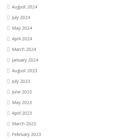
August 2024
July 2024
May 2024
April 2024
March 2024
January 2024
August 2023
July 2023
June 2023
May 2023
April 2023
March 2023
February 2023