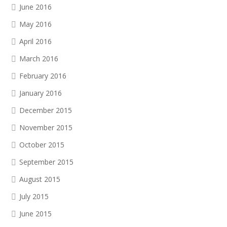
June 2016
May 2016
April 2016
March 2016
February 2016
January 2016
December 2015
November 2015
October 2015
September 2015
August 2015
July 2015
June 2015