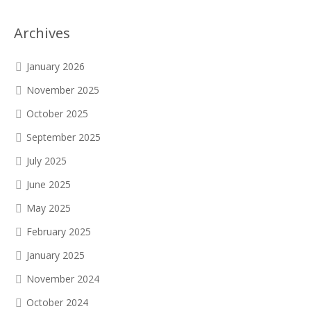
Archives
January 2026
November 2025
October 2025
September 2025
July 2025
June 2025
May 2025
February 2025
January 2025
November 2024
October 2024