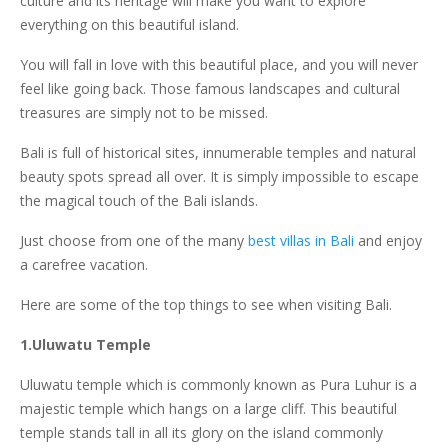
culture and its heritage will make you want to explore
everything on this beautiful island.
You will fall in love with this beautiful place, and you will never
feel like going back. Those famous landscapes and cultural
treasures are simply not to be missed.
Bali is full of historical sites, innumerable temples and natural
beauty spots spread all over. It is simply impossible to escape
the magical touch of the Bali islands.
Just choose from one of the many
best villas in Bali
and enjoy
a carefree vacation.
Here are some of the top things to see when visiting Bali.
1.Uluwatu Temple
Uluwatu temple which is commonly known as Pura Luhur is a
majestic temple which hangs on a large cliff. This beautiful
temple stands tall in all its glory on the island commonly