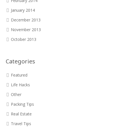
February 2014
January 2014
December 2013
November 2013
October 2013
Categories
Featured
Life Hacks
Other
Packing Tips
Real Estate
Travel Tips