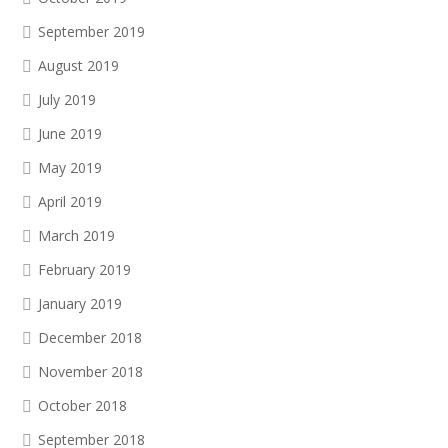
September 2019
August 2019
July 2019
June 2019
May 2019
April 2019
March 2019
February 2019
January 2019
December 2018
November 2018
October 2018
September 2018