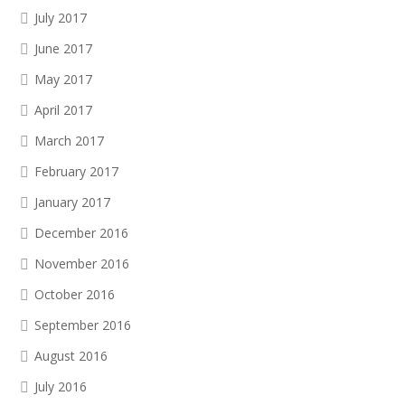
July 2017
June 2017
May 2017
April 2017
March 2017
February 2017
January 2017
December 2016
November 2016
October 2016
September 2016
August 2016
July 2016