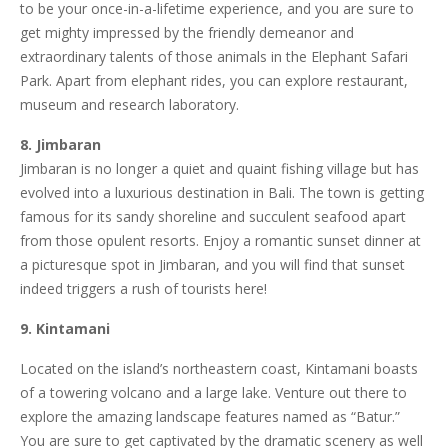
to be your once-in-a-lifetime experience, and you are sure to
get mighty impressed by the friendly demeanor and
extraordinary talents of those animals in the Elephant Safari
Park. Apart from elephant rides, you can explore restaurant,
museum and research laboratory.
8. Jimbaran
Jimbaran is no longer a quiet and quaint fishing village but has
evolved into a luxurious destination in Bali. The town is getting
famous for its sandy shoreline and succulent seafood apart
from those opulent resorts. Enjoy a romantic sunset dinner at
a picturesque spot in Jimbaran, and you will find that sunset
indeed triggers a rush of tourists here!
9. Kintamani
Located on the island’s northeastern coast, Kintamani boasts
of a towering volcano and a large lake. Venture out there to
explore the amazing landscape features named as “Batur.”
You are sure to get captivated by the dramatic scenery as well