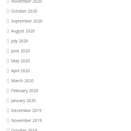
November 2020
October 2020
September 2020
August 2020
July 2020
June 2020
May 2020
April 2020
March 2020
February 2020
January 2020
December 2019
November 2019
October 2019