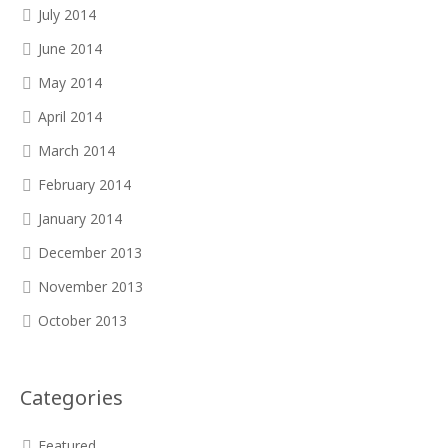
July 2014
June 2014
May 2014
April 2014
March 2014
February 2014
January 2014
December 2013
November 2013
October 2013
Categories
Featured