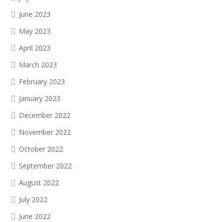
June 2023
May 2023
April 2023
March 2023
February 2023
January 2023
December 2022
November 2022
October 2022
September 2022
August 2022
July 2022
June 2022