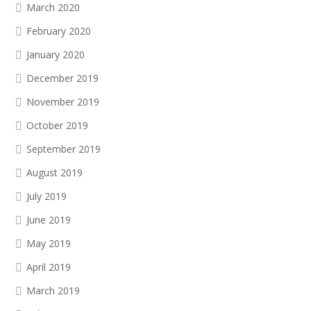
March 2020
February 2020
January 2020
December 2019
November 2019
October 2019
September 2019
August 2019
July 2019
June 2019
May 2019
April 2019
March 2019