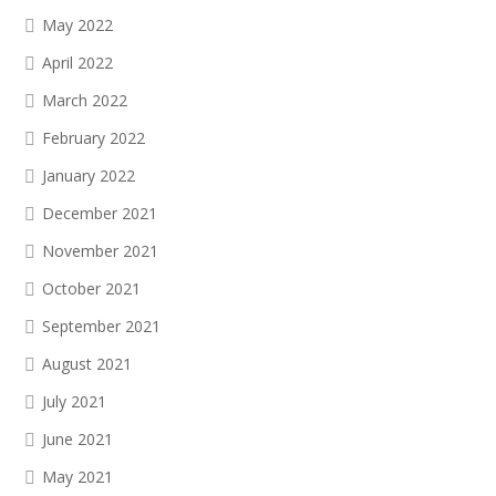
May 2022
April 2022
March 2022
February 2022
January 2022
December 2021
November 2021
October 2021
September 2021
August 2021
July 2021
June 2021
May 2021