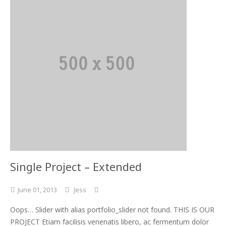
Single Project – Extended
June
01,
2013
Jess
Oops… Slider with alias portfolio_slider not found. THIS IS OUR
PROJECT Etiam facilisis venenatis libero, ac fermentum dolor