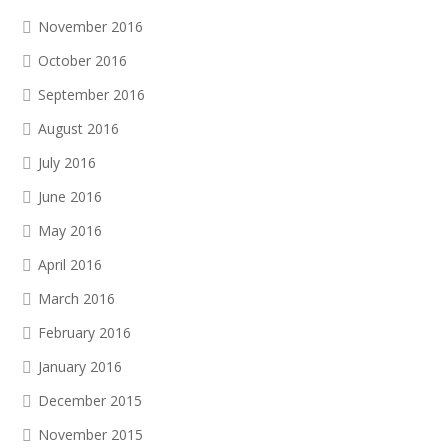
November 2016
October 2016
September 2016
August 2016
July 2016
June 2016
May 2016
April 2016
March 2016
February 2016
January 2016
December 2015
November 2015