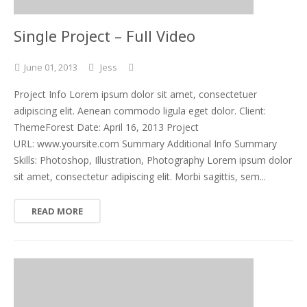
Single Project – Full Video
June
01,
2013
Jess
Project Info Lorem ipsum dolor sit amet, consectetuer
adipiscing elit. Aenean commodo ligula eget dolor. Client:
ThemeForest Date: April 16, 2013 Project
URL: www.yoursite.com Summary Additional Info Summary
Skills: Photoshop, Illustration, Photography Lorem ipsum dolor
sit amet, consectetur adipiscing elit. Morbi sagittis, sem...
READ MORE