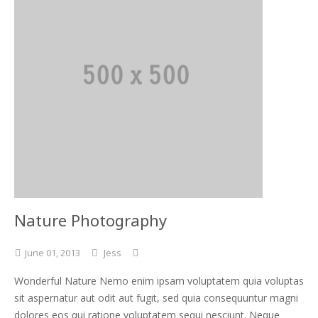
Nature Photography
June
01,
2013
Jess
Wonderful Nature Nemo enim ipsam voluptatem quia voluptas
sit aspernatur aut odit aut fugit, sed quia consequuntur magni
dolores eos qui ratione voluptatem sequi nesciunt. Neque