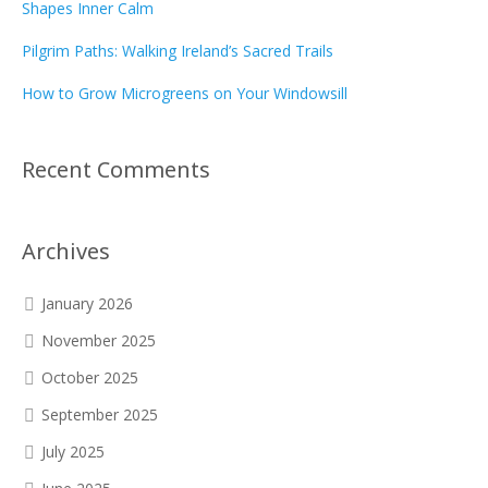
Shapes Inner Calm
Pilgrim Paths: Walking Ireland’s Sacred Trails
How to Grow Microgreens on Your Windowsill
Recent Comments
Archives
January 2026
November 2025
October 2025
September 2025
July 2025