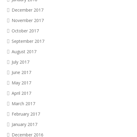
December 2017
November 2017
October 2017
September 2017
August 2017
July 2017
June 2017
May 2017
April 2017
March 2017
February 2017
January 2017
December 2016