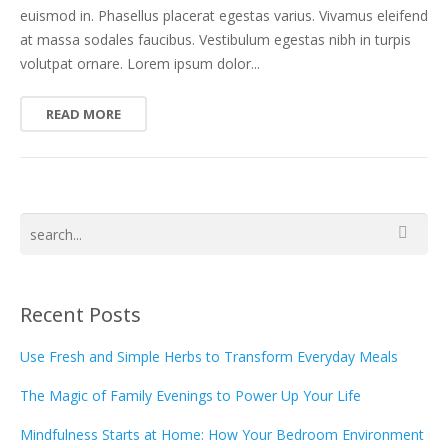
euismod in. Phasellus placerat egestas varius. Vivamus eleifend
at massa sodales faucibus. Vestibulum egestas nibh in turpis
volutpat ornare. Lorem ipsum dolor...
READ MORE
Recent Posts
Use Fresh and Simple Herbs to Transform Everyday Meals
The Magic of Family Evenings to Power Up Your Life
Mindfulness Starts at Home: How Your Bedroom Environment