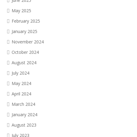
June 2025
May 2025
February 2025
January 2025
November 2024
October 2024
August 2024
July 2024
May 2024
April 2024
March 2024
January 2024
August 2023
July 2023