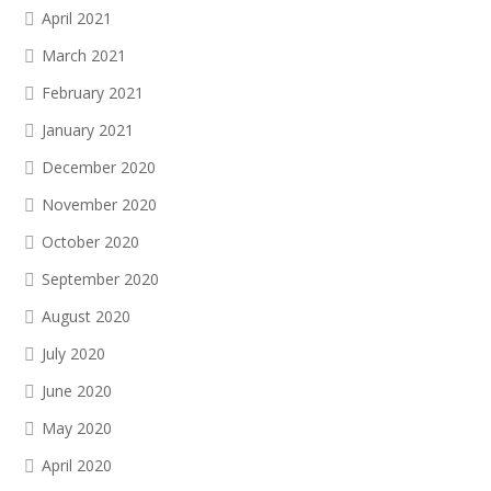
April 2021
March 2021
February 2021
January 2021
December 2020
November 2020
October 2020
September 2020
August 2020
July 2020
June 2020
May 2020
April 2020