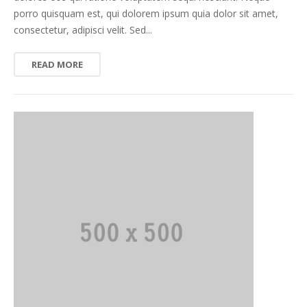
porro quisquam est, qui dolorem ipsum quia dolor sit amet,
consectetur, adipisci velit. Sed...
READ MORE