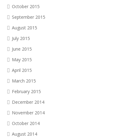
October 2015
September 2015
August 2015
July 2015
June 2015
May 2015
April 2015
March 2015
February 2015
December 2014
November 2014
October 2014
August 2014