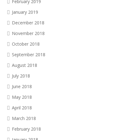
February 2019
January 2019
December 2018
November 2018
October 2018
September 2018
August 2018
July 2018
June 2018
May 2018
April 2018
March 2018
February 2018
January 2018