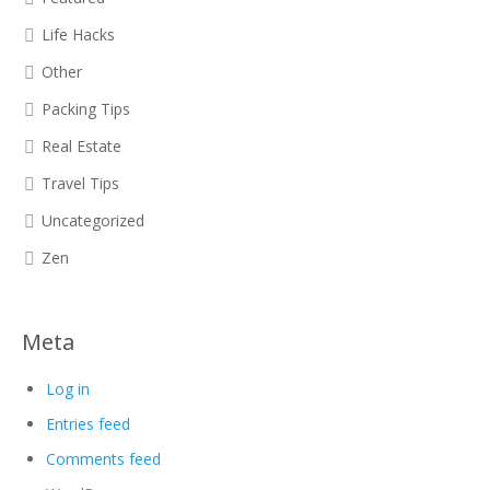
Life Hacks
Other
Packing Tips
Real Estate
Travel Tips
Uncategorized
Zen
Meta
Log in
Entries feed
Comments feed