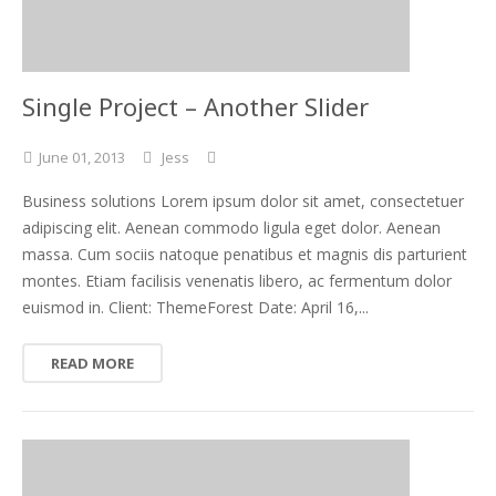
Single Project – Another Slider
June
01,
2013
Jess
Business solutions Lorem ipsum dolor sit amet, consectetuer
adipiscing elit. Aenean commodo ligula eget dolor. Aenean
massa. Cum sociis natoque penatibus et magnis dis parturient
montes. Etiam facilisis venenatis libero, ac fermentum dolor
euismod in. Client: ThemeForest Date: April 16,...
READ MORE