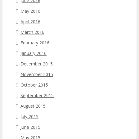
June 2016
May 2016
April 2016
March 2016
February 2016
January 2016
December 2015
November 2015
October 2015
September 2015
August 2015
July 2015
June 2015
May 2015