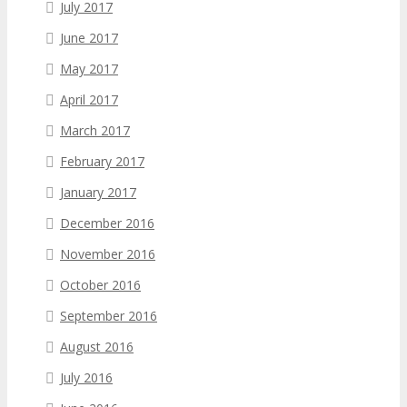
July 2017
June 2017
May 2017
April 2017
March 2017
February 2017
January 2017
December 2016
November 2016
October 2016
September 2016
August 2016
July 2016