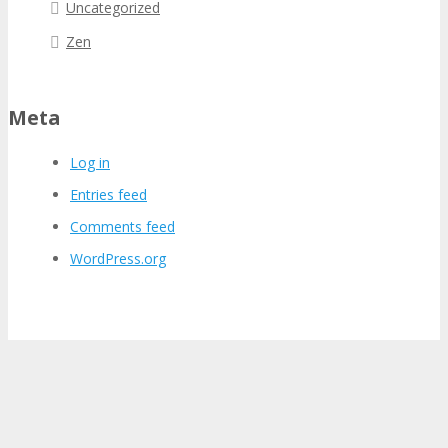
Uncategorized
Zen
Meta
Log in
Entries feed
Comments feed
WordPress.org