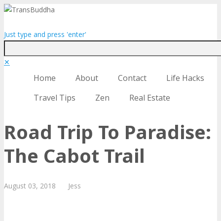
Just type and press 'enter'
✕
Home
About
Contact
Life Hacks
Travel Tips
Zen
Real Estate
Road Trip To Paradise:
The Cabot Trail
August
03,
2018
Jess