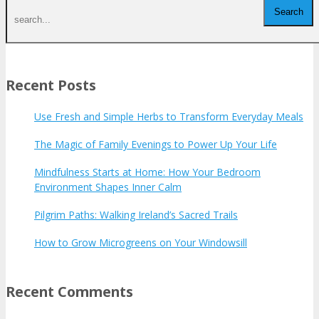
Recent Posts
Use Fresh and Simple Herbs to Transform Everyday Meals
The Magic of Family Evenings to Power Up Your Life
Mindfulness Starts at Home: How Your Bedroom
Environment Shapes Inner Calm
Pilgrim Paths: Walking Ireland’s Sacred Trails
How to Grow Microgreens on Your Windowsill
Recent Comments