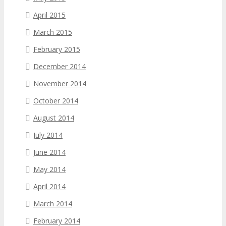
April 2015
March 2015
February 2015
December 2014
November 2014
October 2014
August 2014
July 2014
June 2014
May 2014
April 2014
March 2014
February 2014