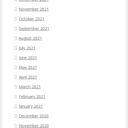
November 2021
October 2021
September 2021
August 2021
July 2021
June 2021
May 2021
April 2021
March 2021
February 2021
January 2021
December 2020
November 2020