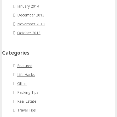
January 2014
December 2013
November 2013
October 2013
Categories
Featured
Life Hacks
Other
Packing Tips
Real Estate
Travel Tips