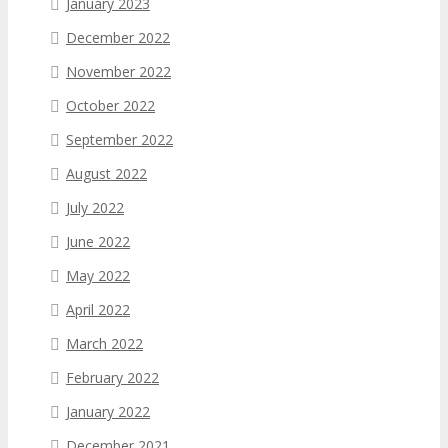
January 2023
December 2022
November 2022
October 2022
September 2022
August 2022
July 2022
June 2022
May 2022
April 2022
March 2022
February 2022
January 2022
December 2021