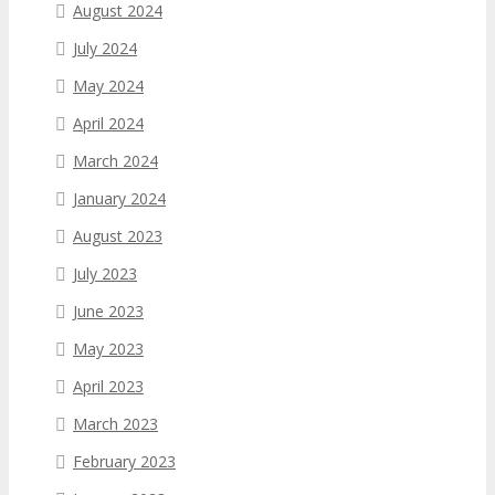
August 2024
July 2024
May 2024
April 2024
March 2024
January 2024
August 2023
July 2023
June 2023
May 2023
April 2023
March 2023
February 2023