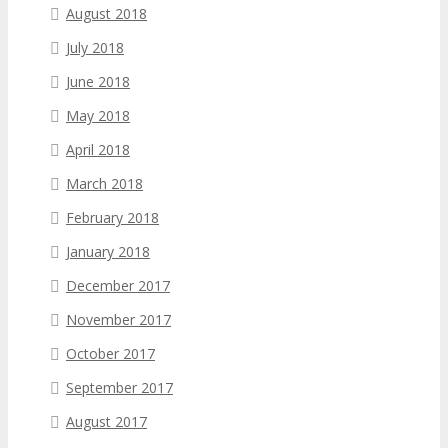
August 2018
July 2018
June 2018
May 2018
April 2018
March 2018
February 2018
January 2018
December 2017
November 2017
October 2017
September 2017
August 2017