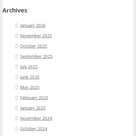
Archives
January 2026
November 2025
October 2025
September 2025
July 2025
June 2025
May 2025
February 2025
January 2025
November 2024
October 2024