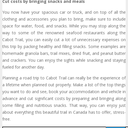
Cut costs by bringing snacks and meals
You now have your spacious car or truck, and on top of all the
clothing and accessories you plan to bring, make sure to include
space for water, food, and snacks. While you may stop along the
way to some of the renowned seafood restaurants along the
Cabot Trail, you can easily cut a lot of unnecessary expenses on
this trip by packing healthy and filling snacks. Some examples are
homemade granola bars, trail mixes, dried fruit, and peanut butter
and crackers. You can enjoy the sights while snacking and staying
fueled for another day.
Planning a road trip to Cabot Trail can really be the experience of
a lifetime when planned out properly. Make a list of the top things
you want to do and see, book your accommodation and vehicle in
advance and cut significant costs by preparing and bringing along
some filling and nutritious snacks. That way, you can enjoy just
about everything this beautiful trail in Canada has to offer, stress-
free.