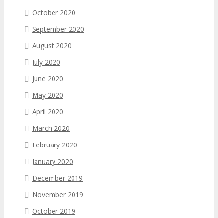
October 2020
September 2020
August 2020
July 2020
June 2020
May 2020
April 2020
March 2020
February 2020
January 2020
December 2019
November 2019
October 2019