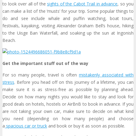
to look over all of the
sights of the Cabot Trail in advance
, so you
can make a list of the ‘musts’ for your trip. Some popular things to
do and see include whale and puffin watching, boat tours,
festivals, kayaking, visiting Alexander Graham Bell’s house, hiking
to the Uisge Ban Waterfall, and soaking up the sun at Ingonish
Beach.
Get the important stuff out of the way
For so many people, travel is often
mistakenly associated with
stress
. Before you head off on this journey of a lifetime, you can
make sure it is as stress-free as possible by planning ahead.
Decide on how many nights you would like to stay and look for
good deals on hotels, hostels or AirBnB to book in advance. If you
are not taking your own car, make sure to decide on what kind
you need (depending on how many people) and choose
a
spacious car or truck
and book or buy it as soon as possible.