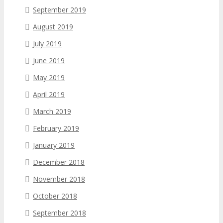
September 2019
August 2019
July 2019
June 2019
May 2019
April 2019
March 2019
February 2019
January 2019
December 2018
November 2018
October 2018
September 2018