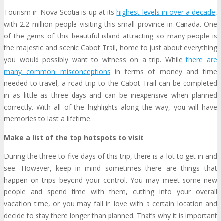
Tourism in Nova Scotia is up at its
highest levels in over a decade
,
with 2.2 million people visiting this small province in Canada. One
of the gems of this beautiful island attracting so many people is
the majestic and scenic Cabot Trail, home to just about everything
you would possibly want to witness on a trip. While
there are
many common misconceptions
in terms of money and time
needed to travel, a road trip to the Cabot Trail can be completed
in as little as three days and can be inexpensive when planned
correctly. With all of the highlights along the way, you will have
memories to last a lifetime.
Make a list of the top hotspots to visit
During the three to five days of this trip, there is a lot to get in and
see. However, keep in mind sometimes there are things that
happen on trips beyond your control. You may meet some new
people and spend time with them, cutting into your overall
vacation time, or you may fall in love with a certain location and
decide to stay there longer than planned. That’s why it is important